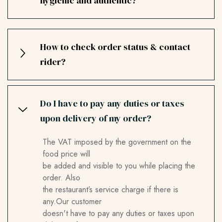
hygienic and authentic?
How to check order status & contact
rider?
Do I have to pay any duties or taxes
upon delivery of my order?
The VAT imposed by the government on the
food price will
be added and visible to you while placing the
order. Also
the restaurant’s service charge if there is
any.Our customer
doesn't have to pay any duties or taxes upon