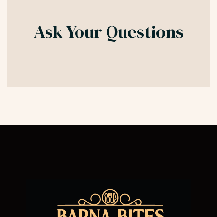
Ask Your Questions