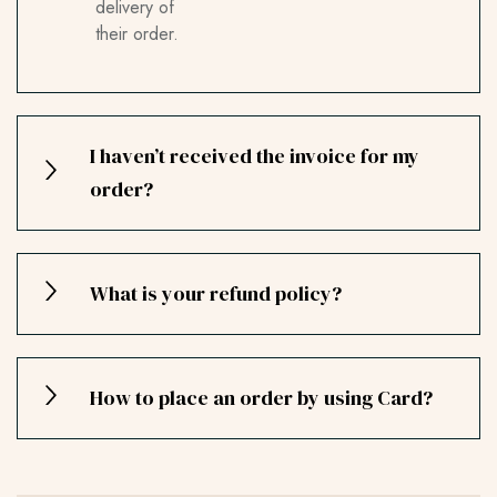
delivery of
their order.
I haven’t received the invoice for my
order?
What is your refund policy?
How to place an order by using Card?