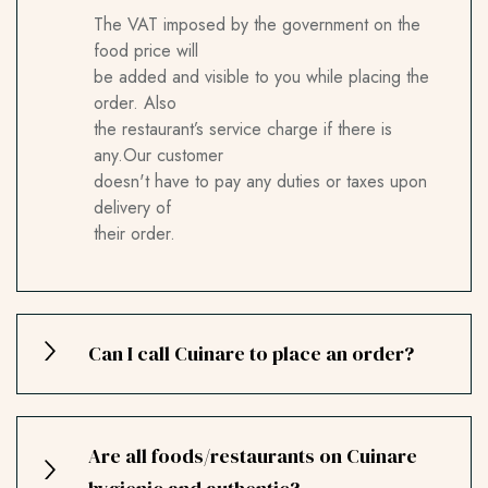
The VAT imposed by the government on the
food price will
be added and visible to you while placing the
order. Also
the restaurant’s service charge if there is
any.Our customer
doesn't have to pay any duties or taxes upon
delivery of
their order.
Can I call Cuinare to place an order?
Are all foods/restaurants on Cuinare