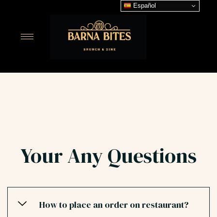
Español
Your Any Questions
How to place an order on restaurant?