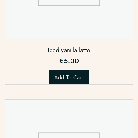
Iced vanilla latte
€
5.00
Add To Cart