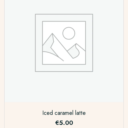
Iced caramel latte
€
5.00