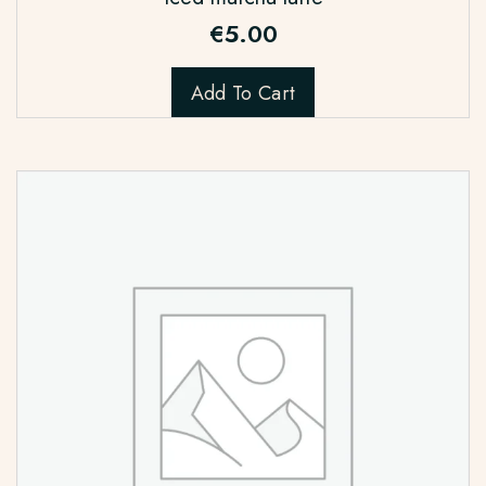
€
5.00
Add To Cart