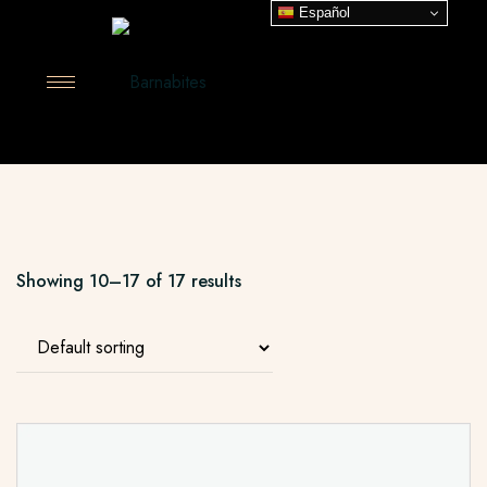
Español
Showing 10–17 of 17 results