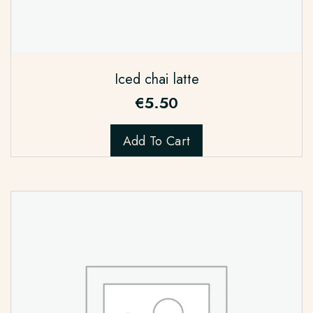
Iced chai latte
€
5.50
Add To Cart