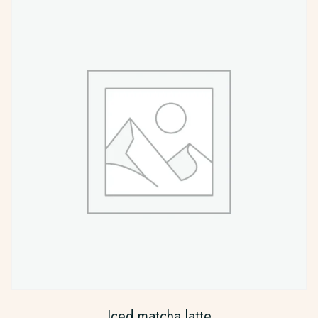
Iced matcha latte