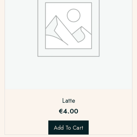
Latte
€
4.00
Add To Cart