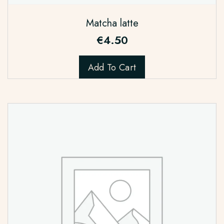
Matcha latte
€
4.50
Add To Cart