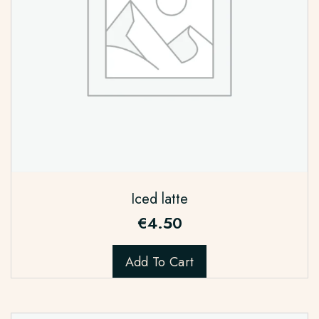
Iced latte
€
4.50
Add To Cart