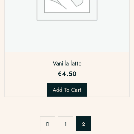
Vanilla latte
€
4.50
Add To Cart
1
2