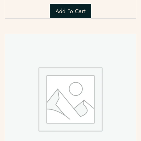
Add To Cart