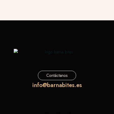
Contáctanos
info@barnabites.es