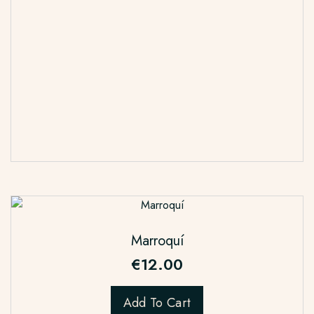
Marroquí
€
12.00
Add To Cart