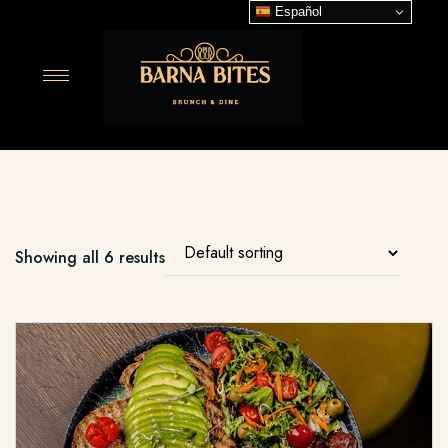
Español
Showing all 6 results