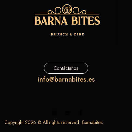
Contáctanos
info@barnabites.es
Copyright 2026 © All rights reserved. Barnabites