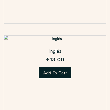
Inglés
€
13.00
Add To Cart