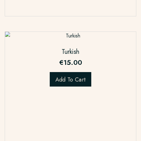
Turkish
€
15.00
Add To Cart