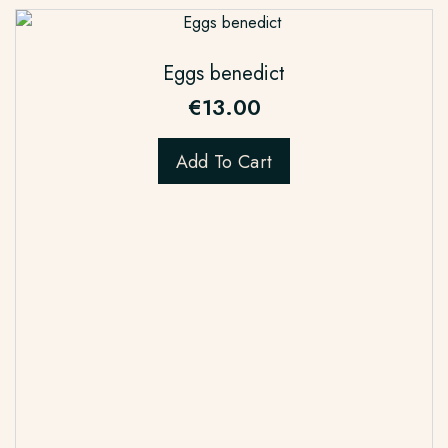
Eggs benedict
€
13.00
Add To Cart