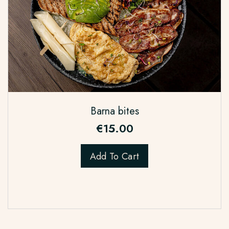
Barna bites
€
15.00
Add To Cart