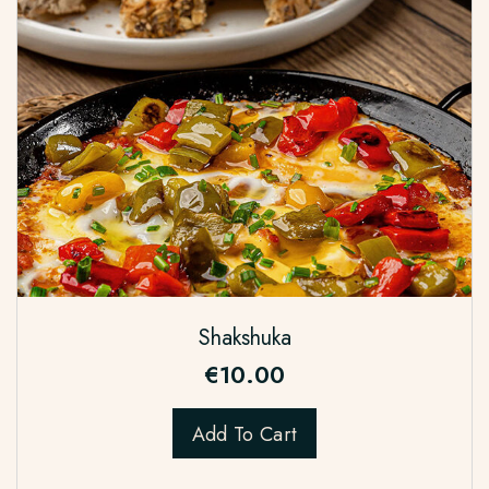
Shakshuka
€
10.00
Add To Cart