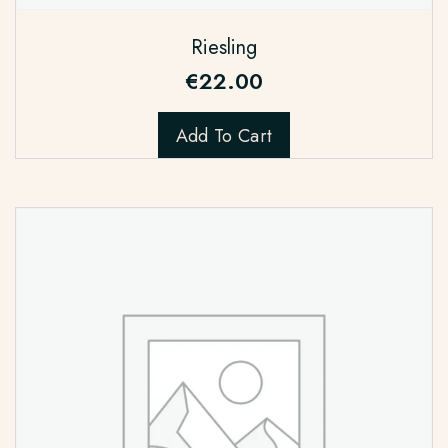
Riesling
€
22.00
Add To Cart