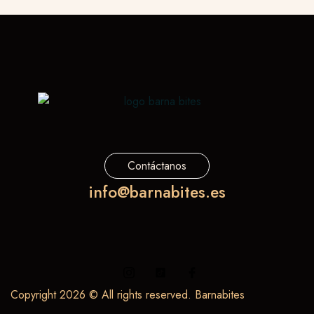
Contáctanos
info@barnabites.es
Copyright 2026 © All rights reserved. Barnabites