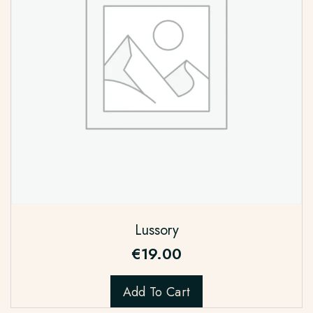
Lussory
€
19.00
Add To Cart