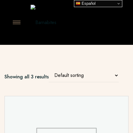
Español
Showing all 3 results