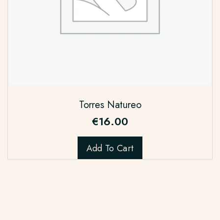
Torres Natureo
€
16.00
Add To Cart