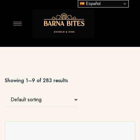
Español
Showing 1–9 of 283 results