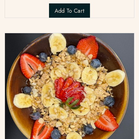
Add To Cart