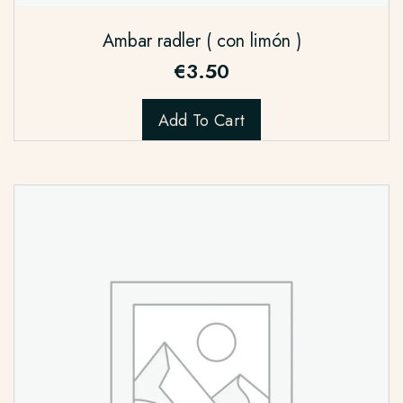
Ambar radler ( con limón )
€
3.50
Add To Cart