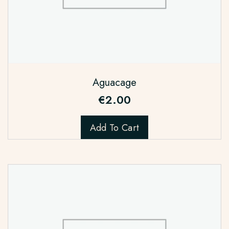
Aguacage
€
2.00
Add To Cart