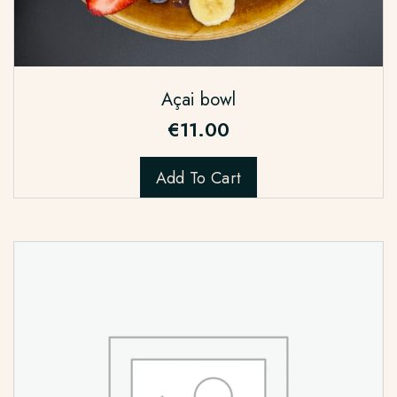
Açai bowl
€
11.00
Add To Cart