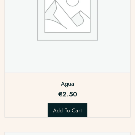
Agua
€
2.50
Add To Cart