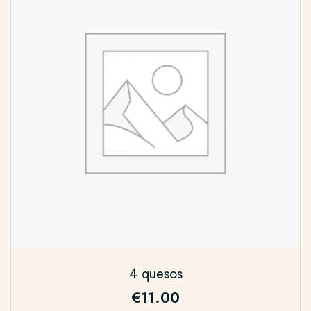
4 quesos
€
11.00