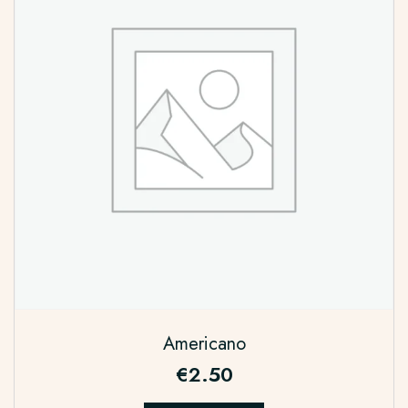
Americano
€
2.50