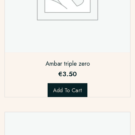
Ambar triple zero
€
3.50
Add To Cart