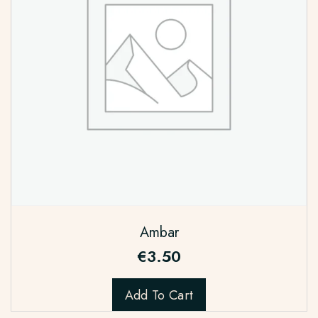
Ambar
€
3.50
Add To Cart