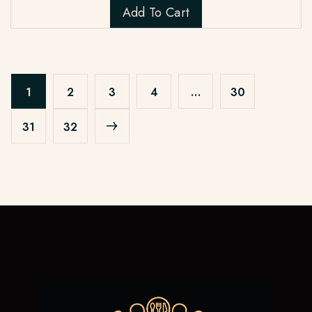
Add To Cart
1
2
3
4
…
30
31
32