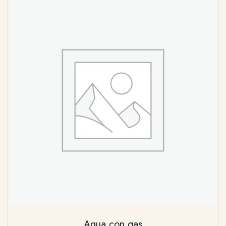
Agua con gas