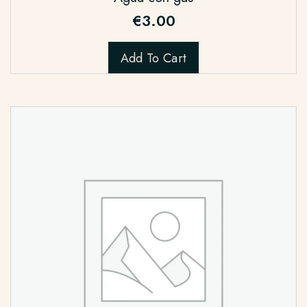
€
3.00
Add To Cart