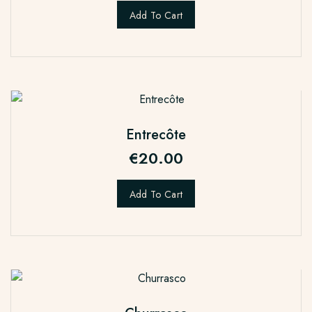
Add To Cart
Entrecôte
€
20.00
Add To Cart