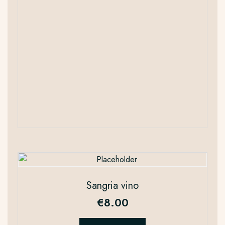
Sangria vino
€
8.00