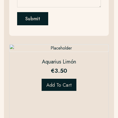
Aquarius Limón
€
3.50
Add To Cart