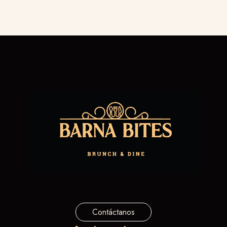
Contáctanos