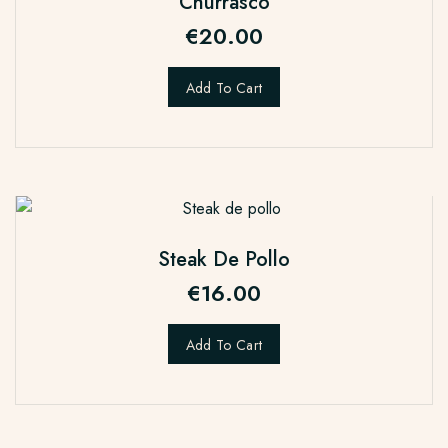
Churrasco
€
20.00
Add To Cart
Steak De Pollo
€
16.00
Add To Cart