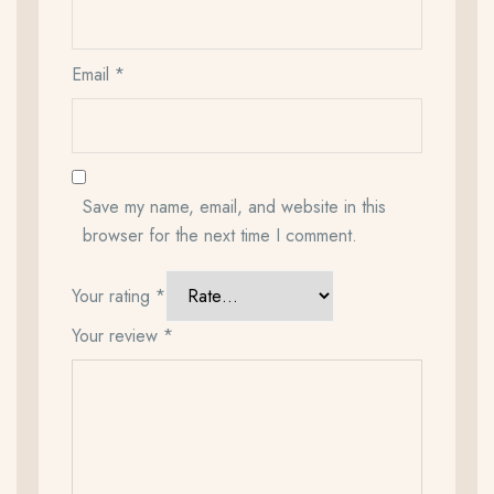
Email
*
Save my name, email, and website in this
browser for the next time I comment.
Your rating
*
Your review
*