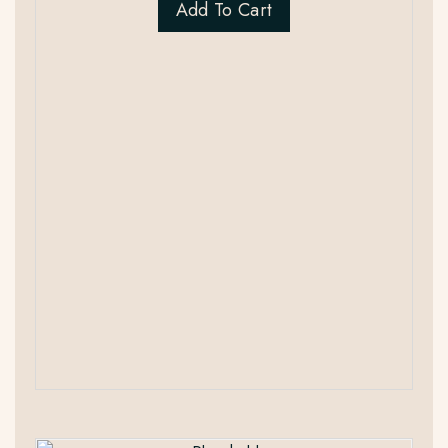
Add To Cart