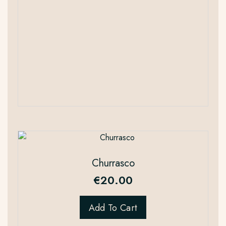
Churrasco
€
20.00
Add To Cart