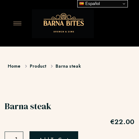
Español
Home
Product
Barna steak
Barna steak
€
22.00