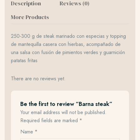
Description
Reviews (0)
More Products
250-300 g de steak marinado con especias y topping
de mantequilla casera con hierbas, acompañado de
una salsa con fusión de pimientos verdes y guarnición
patatas fritas
There are no reviews yet.
Be the first to review “Barna steak”
Your email address will not be published.
Required fields are marked
*
Name
*