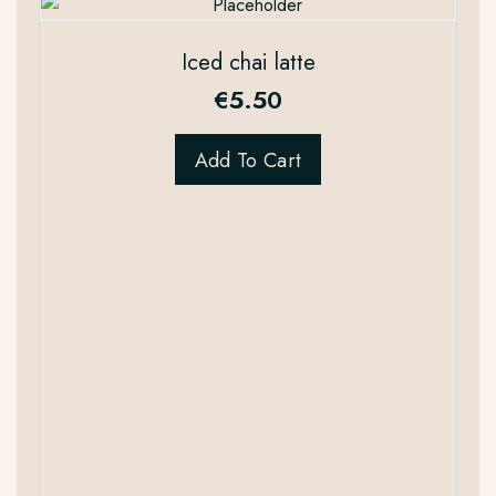
Iced chai latte
€
5.50
Add To Cart