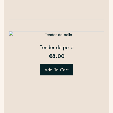
Tender de pollo
€
8.00
Add To Cart