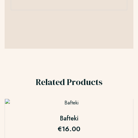
Related Products
Bafteki
€
16.00