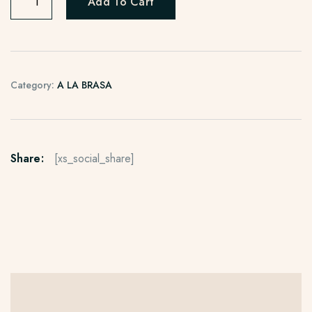
Add To Cart
Category:
A LA BRASA
Share:
[xs_social_share]