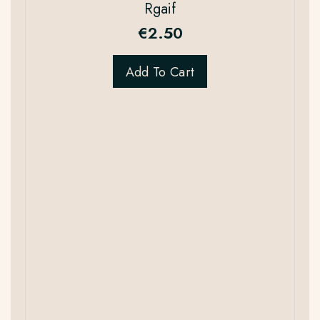
Rgaif
€
2.50
Add To Cart