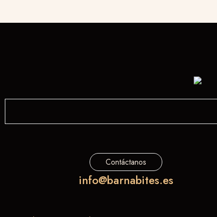
Contáctanos
info@barnabites.es