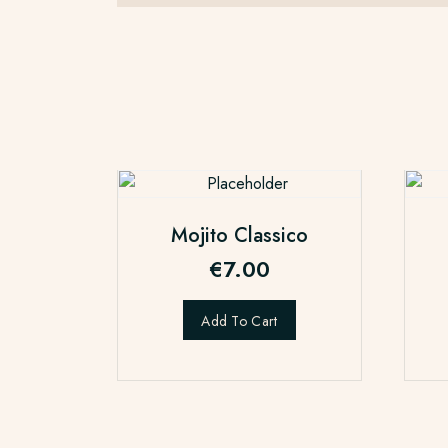
Mojito Classico
€
7.00
Add To Cart