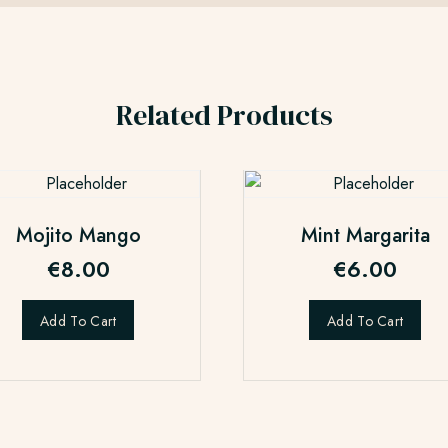
Related Products
Mojito Mango
Mint Margarita
€
8.00
€
6.00
Add To Cart
Add To Cart