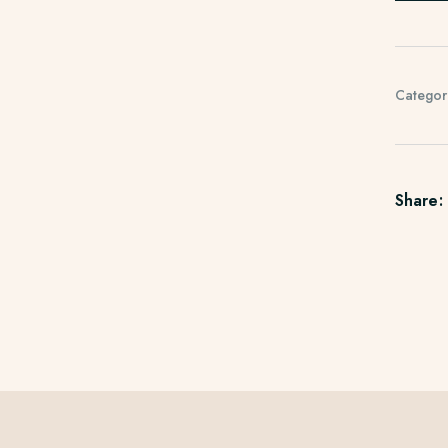
Categor
Share: