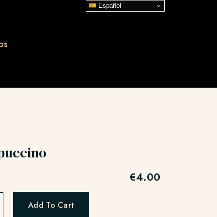
Español
os
puccino
€
4.00
Add To Cart