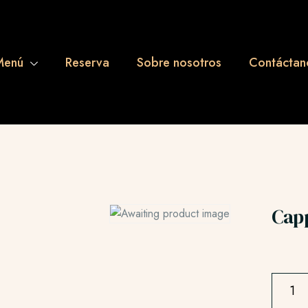
Menú
Reserva
Sobre nosotros
Contáctan
Cap