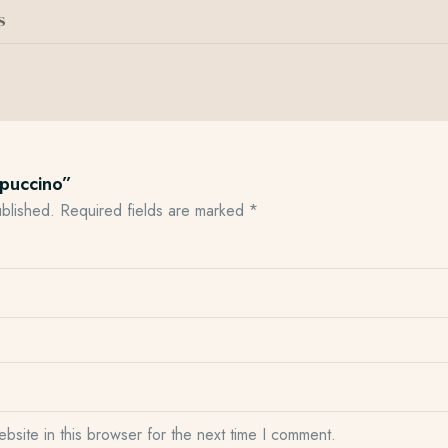
s
ppuccino”
ublished.
Required fields are marked
*
site in this browser for the next time I comment.