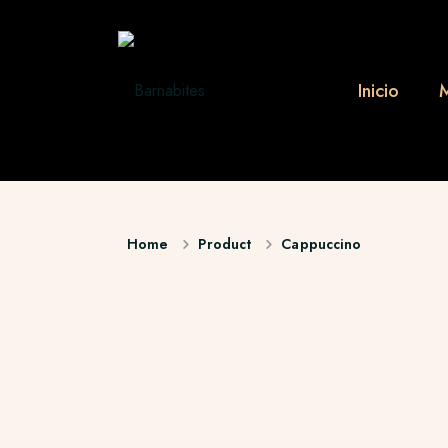
Inicio
Home
Product
Cappuccino