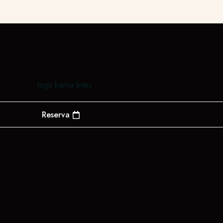
Reserva