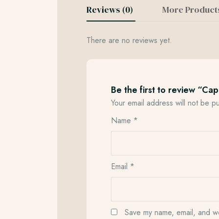
Reviews (0)
More Product
There are no reviews yet.
Be the first to review “Ca
Your email address will not be p
Name
*
Email
*
Save my name, email, and web