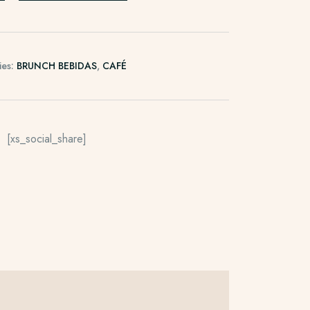
ies:
BRUNCH BEBIDAS
,
CAFÉ
[xs_social_share]