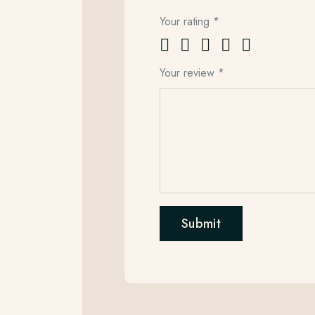
Your rating
*
Your review
*