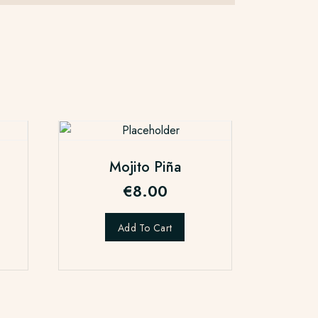
Mojito Piña
€
8.00
Add To Cart