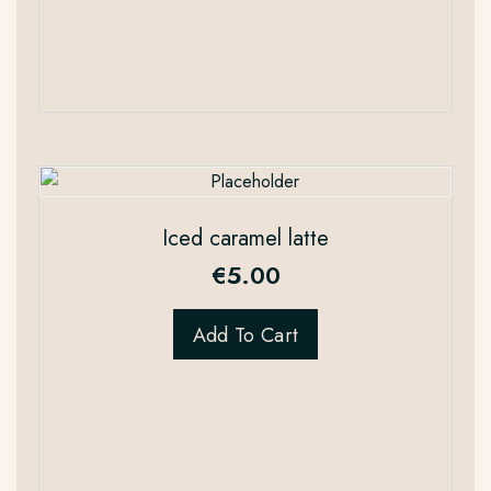
Iced caramel latte
€
5.00
Add To Cart