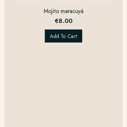
Mojito maracuyá
€
8.00
Add To Cart