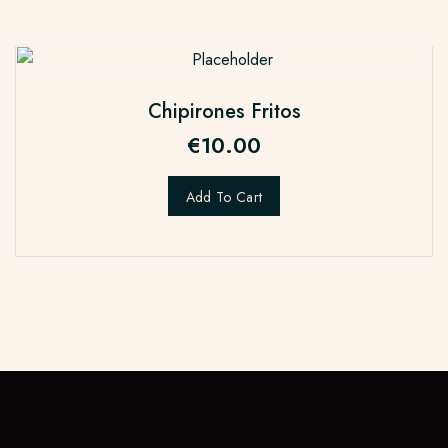
Chipirones Fritos
€
10.00
Add To Cart