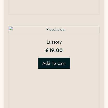
Lussory
€
19.00
Add To Cart