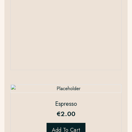
Espresso
€
2.00
Add To Cart