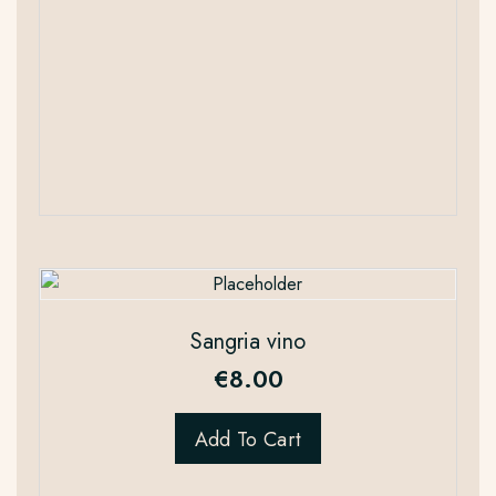
Sangria vino
€
8.00
Add To Cart