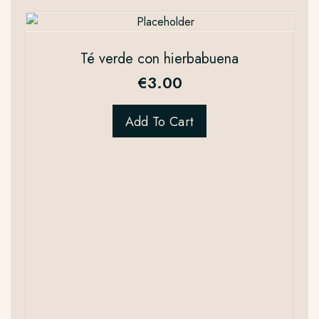
Té verde con hierbabuena
€
3.00
Add To Cart