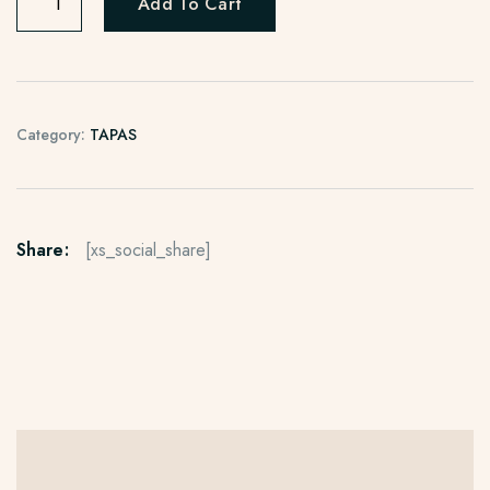
Add To Cart
Category:
TAPAS
Share:
[xs_social_share]