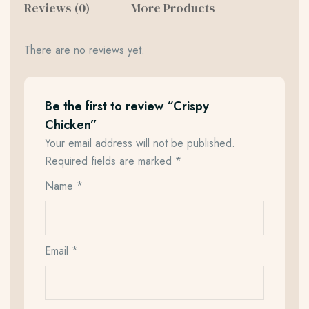
Reviews (0)
More Products
There are no reviews yet.
Be the first to review “Crispy
Chicken”
Your email address will not be published.
Required fields are marked
*
Name
*
Email
*