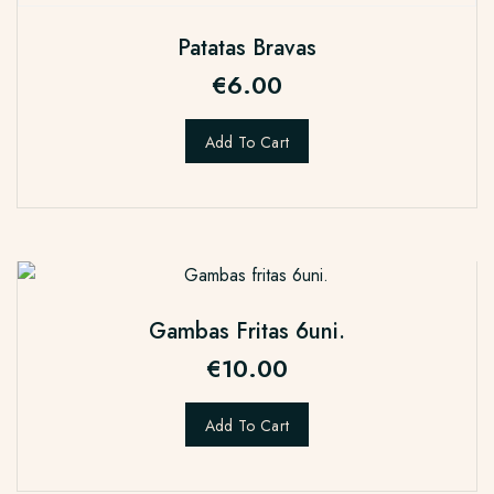
Patatas Bravas
€
6.00
Add To Cart
Gambas Fritas 6uni.
€
10.00
Add To Cart