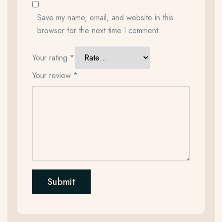
Save my name, email, and website in this
browser for the next time I comment.
Your rating
*
Your review
*