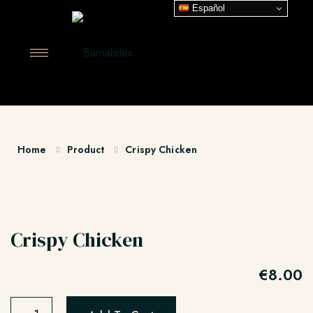
Español
Home
Product
Crispy Chicken
Crispy Chicken
€
8.00