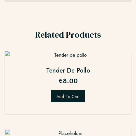
Related Products
Tender De Pollo
€
8.00
Add To Cart