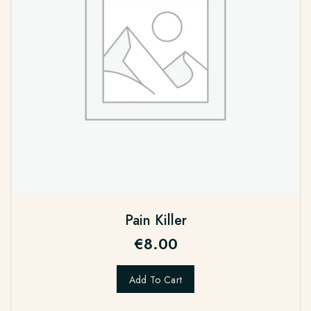
Pain Killer
€
8.00
Add To Cart