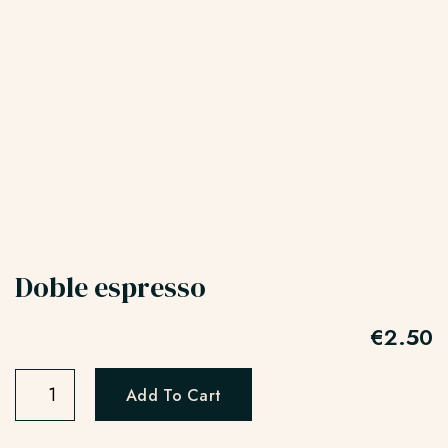
Doble espresso
€
2.50
Add To Cart