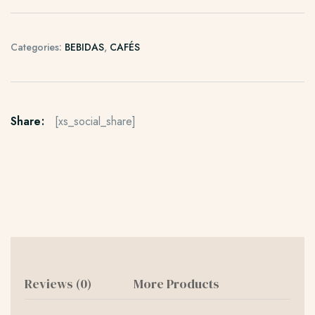
Categories:
BEBIDAS
,
CAFÉS
Share:
[xs_social_share]
Reviews (0)
More Products