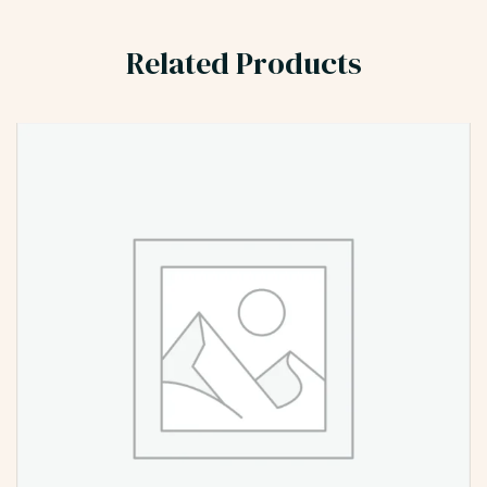
Related Products