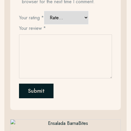
browser for the next time I comment.
Your rating
*
Your review
*