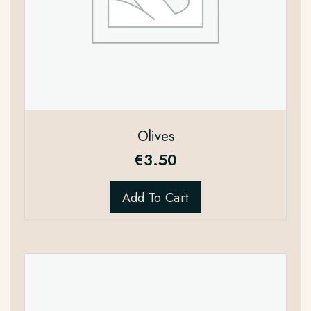
Olives
€
3.50
Add To Cart