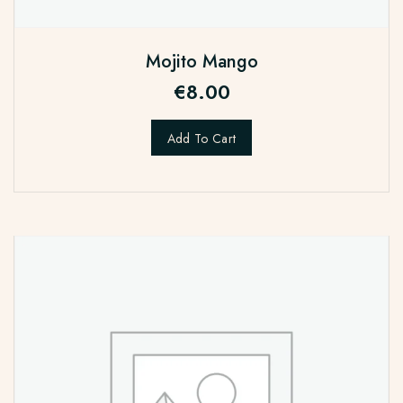
Mojito Mango
€
8.00
Add To Cart