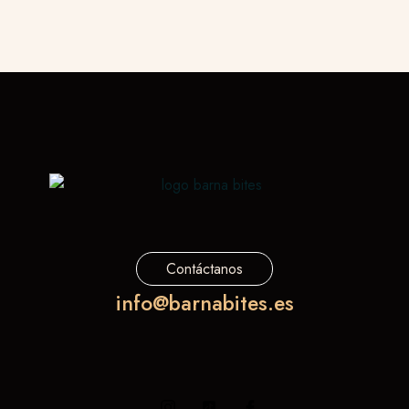
Contáctanos
info@barnabites.es