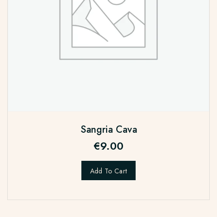
Sangria Cava
€
9.00
Add To Cart