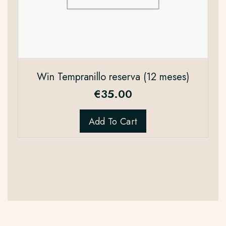
Win Tempranillo reserva (12 meses)
€
35.00
Add To Cart