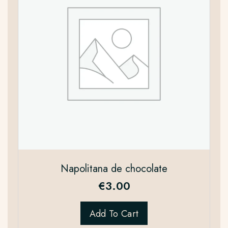
Napolitana de chocolate
€
3.00
Add To Cart