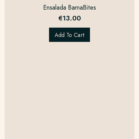
Ensalada BarnaBites
€
13.00
Add To Cart