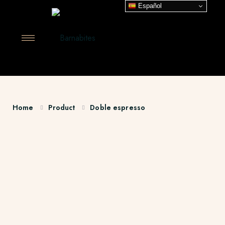
Español
Home
Product
Doble espresso