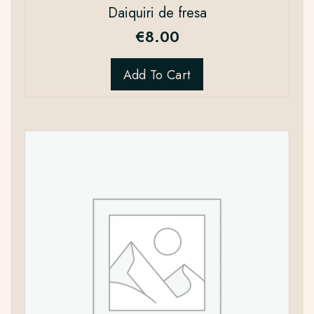
Daiquiri de fresa
€
8.00
Add To Cart