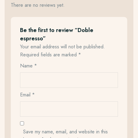
There are no reviews yet.
Be the first to review “Doble
espresso”
Your email address will not be published.
Required fields are marked
*
Name
*
Email
*
Save my name, email, and website in this