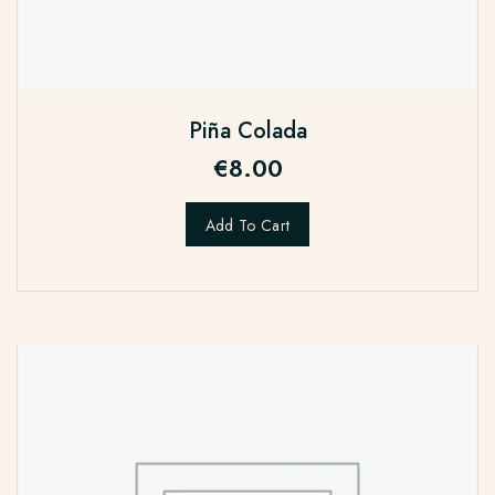
Piña Colada
€
8.00
Add To Cart