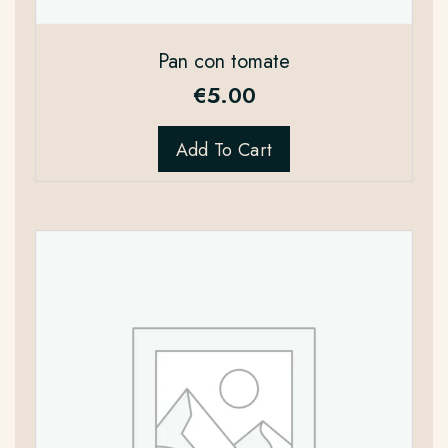
Pan con tomate
€
5.00
Add To Cart