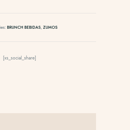
ies:
BRUNCH BEBIDAS
,
ZUMOS
[xs_social_share]