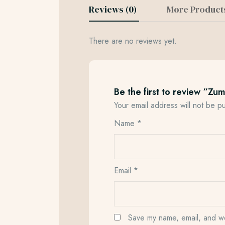
Reviews (0)
More Product
There are no reviews yet.
Be the first to review “Zu
Your email address will not be p
Name
*
Email
*
Save my name, email, and web