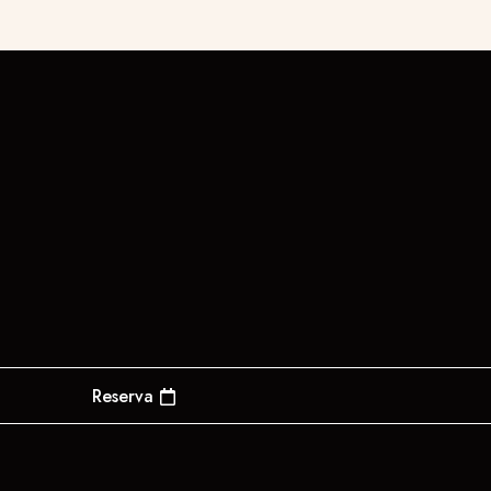
Reserva