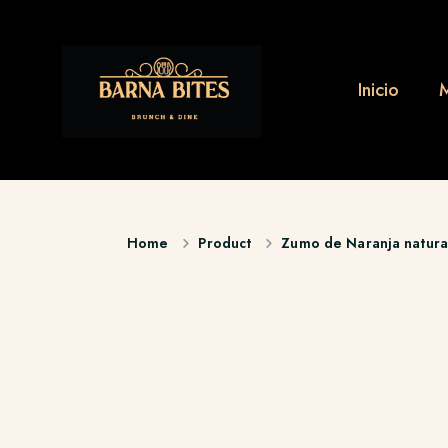
Inicio
Home
Product
Zumo de Naranja natura