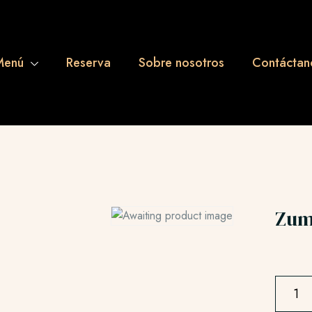
Menú
Reserva
Sobre nosotros
Contáctan
Zum