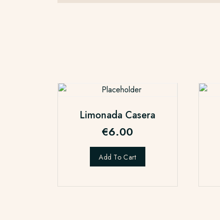
Limonada Casera
€
6.00
Add To Cart