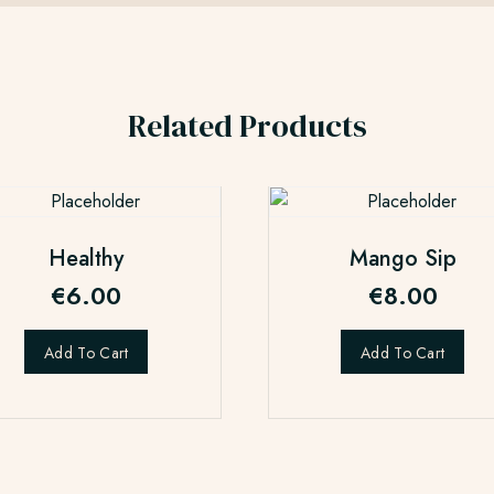
Related Products
Healthy
Mango Sip
€
6.00
€
8.00
Add To Cart
Add To Cart