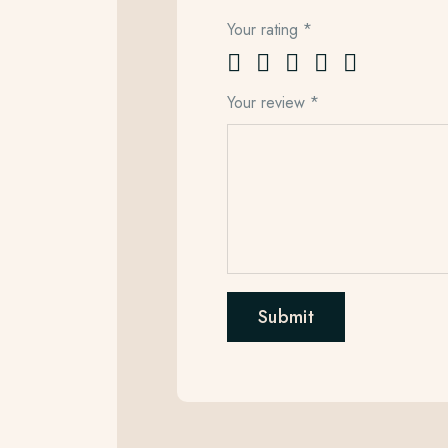
Your rating
*
Your review
*