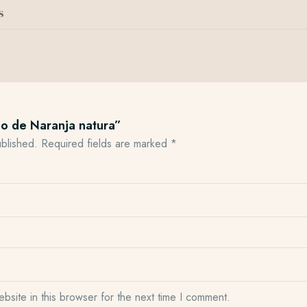
s
mo de Naranja natura”
ublished.
Required fields are marked
*
site in this browser for the next time I comment.