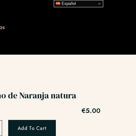
Español
os
o de Naranja natura
€
5.00
Add To Cart