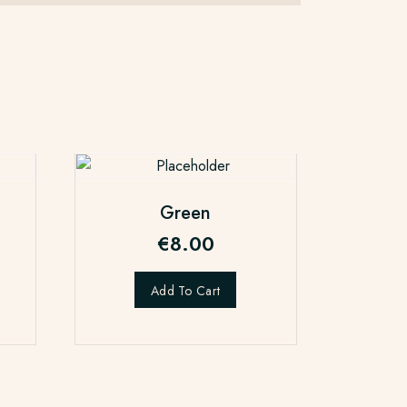
Green
€
8.00
Add To Cart