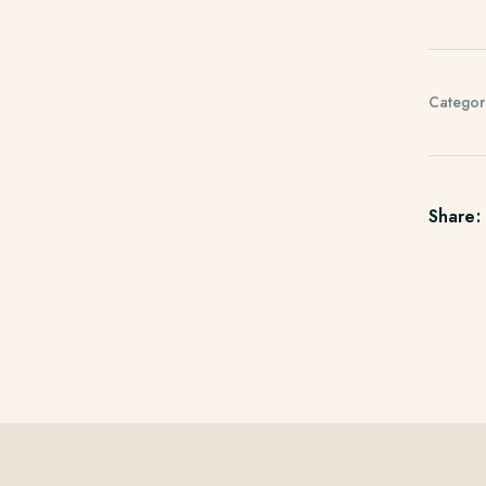
Categor
Share: