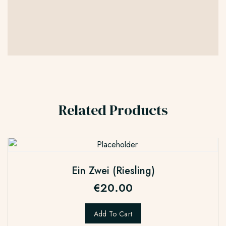
Related Products
Ein Zwei (Riesling)
€
20.00
Add To Cart