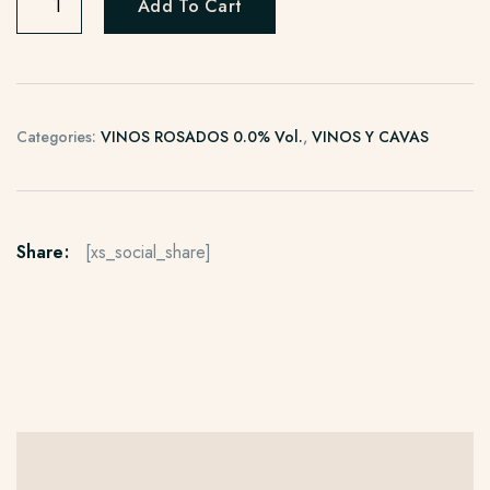
Add To Cart
Categories:
VINOS ROSADOS 0.0% Vol.
,
VINOS Y CAVAS
Share:
[xs_social_share]