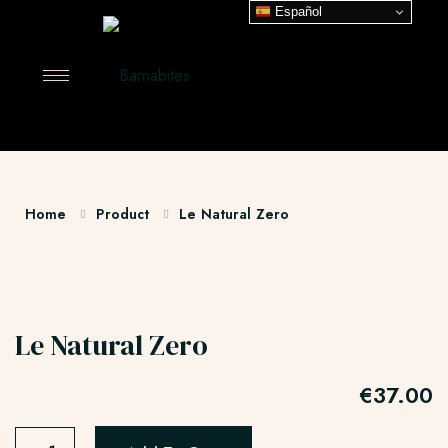
Español
Home
Product
Le Natural Zero
Le Natural Zero
€
37.00