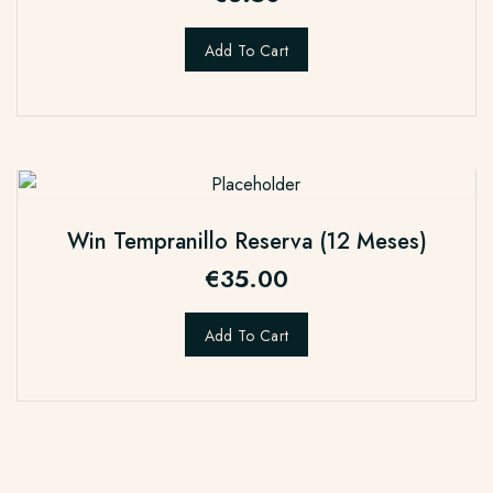
Add To Cart
Win Tempranillo Reserva (12 Meses)
€
35.00
Add To Cart