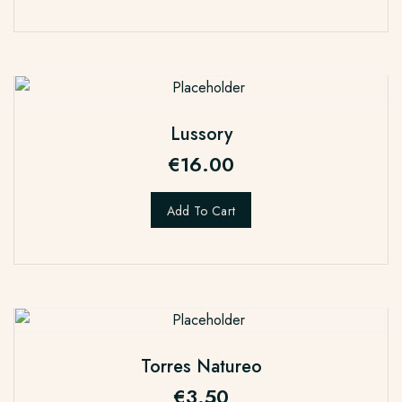
Lussory
€
16.00
Add To Cart
Torres Natureo
€
3.50