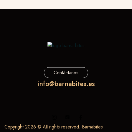
Contáctanos
info@barnabites.es
Copyright 2026 © All rights reserved. Barnabites