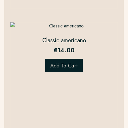
Classic americano
€
14.00
Add To Cart