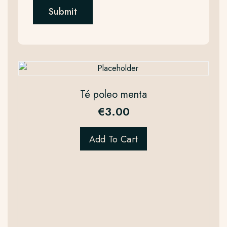
Té poleo menta
€
3.00
Add To Cart