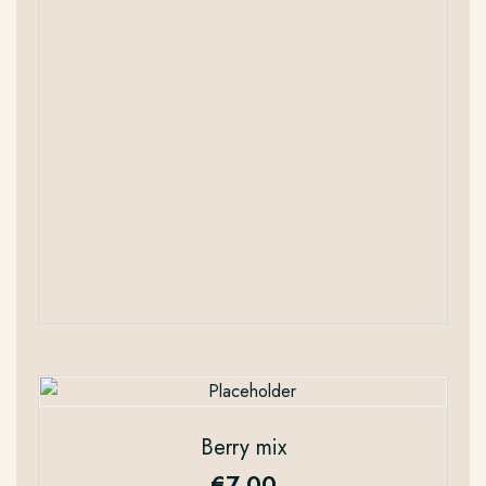
Berry mix
€
7.00