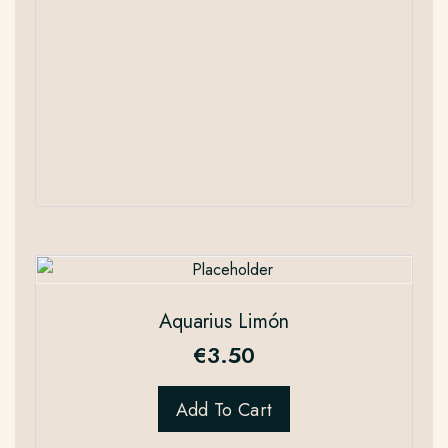
Aquarius Limón
€
3.50
Add To Cart