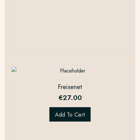
Freixenet
€
27.00
Add To Cart