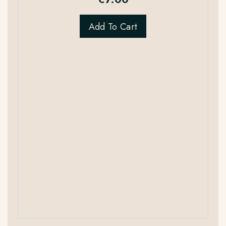
Add To Cart