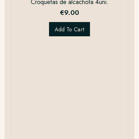
Croquetas de alcachofa 4uni.
€
9.00
Add To Cart