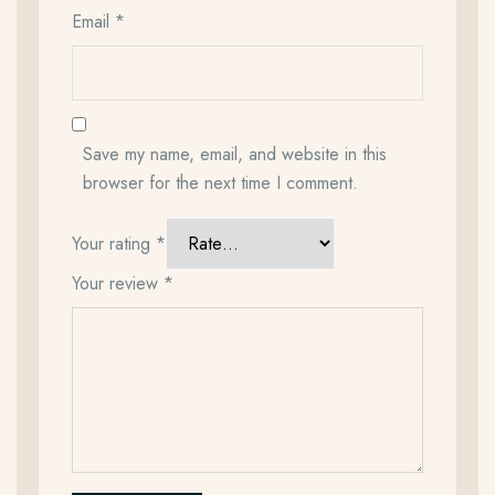
Email
*
Save my name, email, and website in this
browser for the next time I comment.
Your rating
*
Your review
*