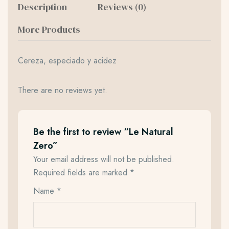
Description
Reviews (0)
More Products
Cereza, especiado y acidez
There are no reviews yet.
Be the first to review “Le Natural
Zero”
Your email address will not be published.
Required fields are marked
*
Name
*