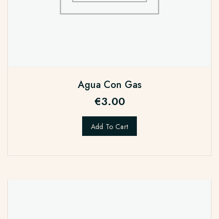
Agua Con Gas
€
3.00
Add To Cart