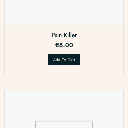
Pain Killer
€
8.00
Add To Cart