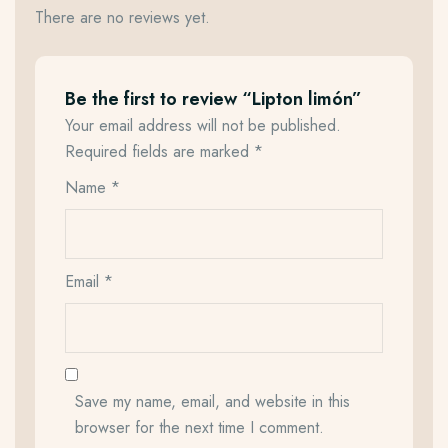
There are no reviews yet.
Be the first to review “Lipton limón”
Your email address will not be published.
Required fields are marked
*
Name
*
Email
*
Save my name, email, and website in this
browser for the next time I comment.