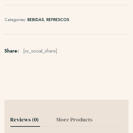
Categories:
BEBIDAS
,
REFRESCOS
Share:
[xs_social_share]
Reviews (0)
More Products