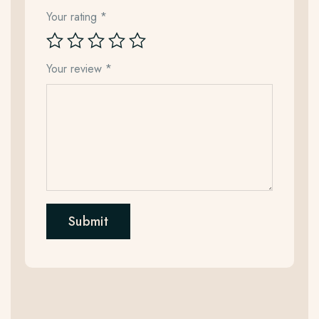
Your rating
*
Your review
*