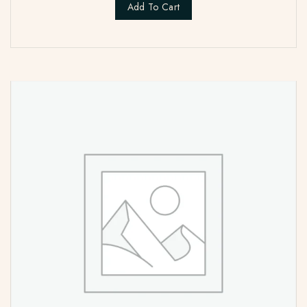
Add To Cart