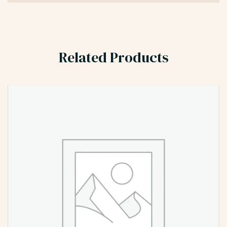
Related Products