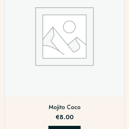
Mojito Coco
€
8.00