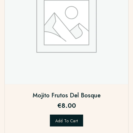
Mojito Frutos Del Bosque
€
8.00
Add To Cart