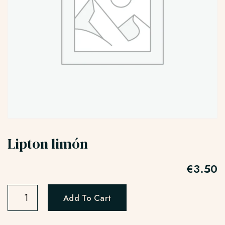
Lipton limón
€
3.50
Add To Cart