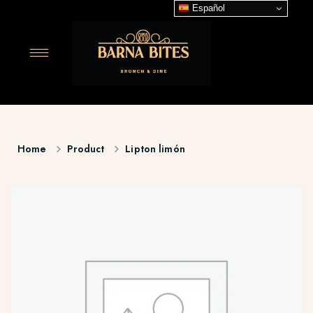
Español
Home
Product
Lipton limón