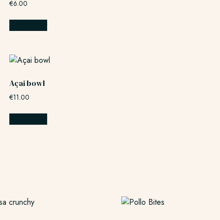
€
6.00
Add to cart
Açai bowl
€
11.00
Add to cart