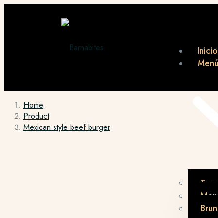
Inicio
Men
Home
Product
Mexican style beef burger
Tap
Menú
Brun