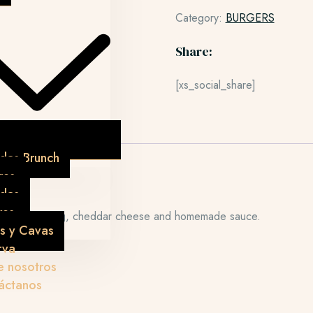
Category:
BURGERS
Share:
[xs_social_share]
das Brunch
res
idas
res
bacon, fried egg, cheddar cheese and homemade sauce.
s y Cavas
rva
e nosotros
áctanos