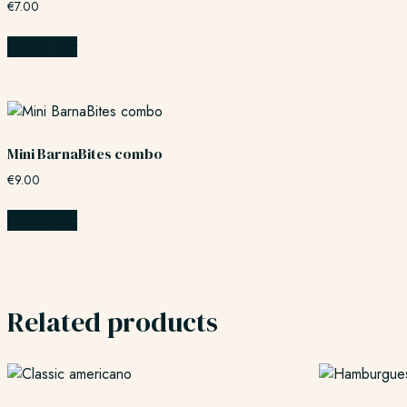
€
7.00
Add to cart
Mini BarnaBites combo
€
9.00
Add to cart
Related products