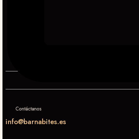
Contáctanos
info@barnabites.es