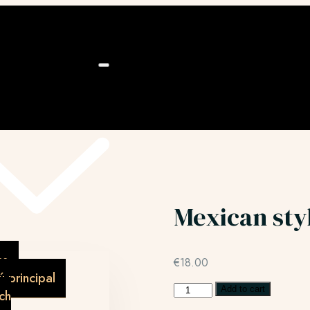
ú
Mexican sty
as
€
18.00
 principal
Add to cart
ch