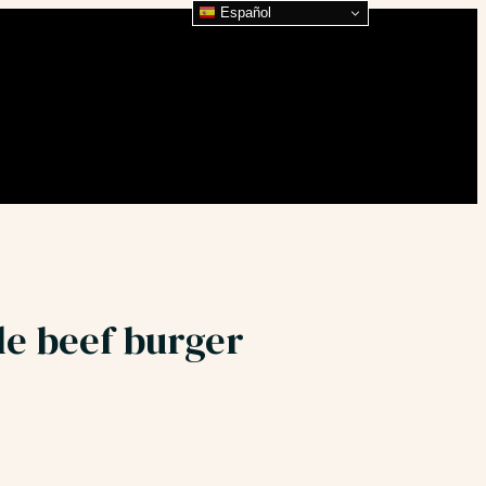
Español
le beef burger