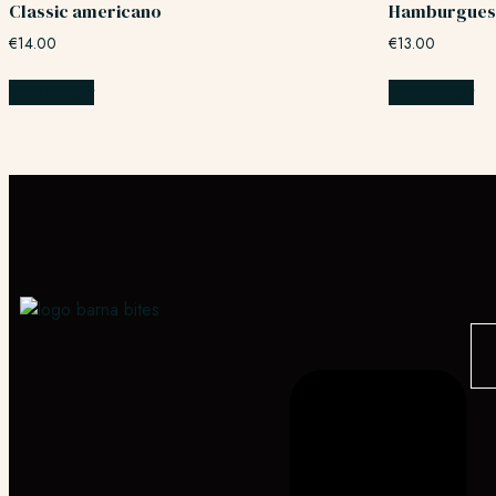
Classic americano
Hamburgues
€
14.00
€
13.00
Add to cart
Add to cart