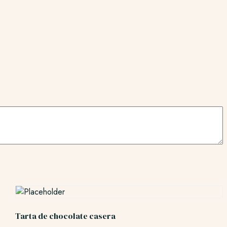
Tarta de chocolate casera