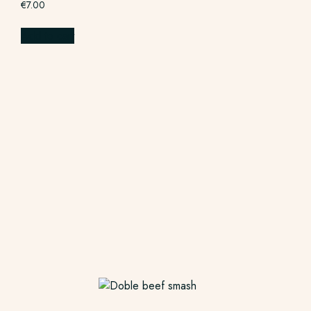
€
7.00
Add to cart