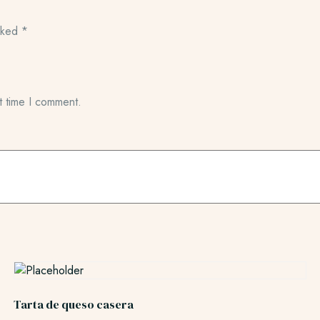
arked
*
t time I comment.
Tarta de queso casera