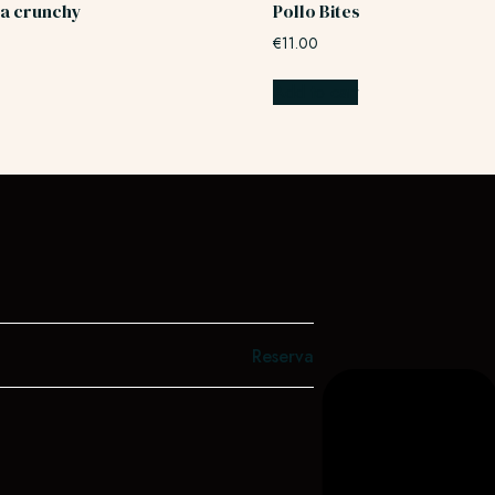
a crunchy
Pollo Bites
€
11.00
Add to cart
Reserva