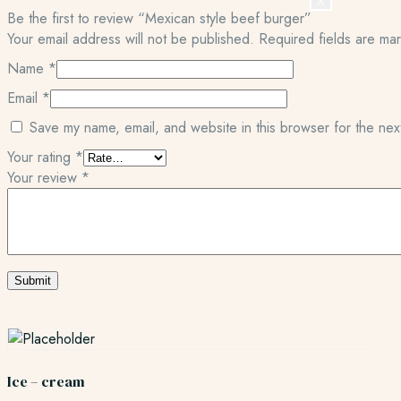
X
Be the first to review “Mexican style beef burger”
Your email address will not be published.
Required fields are m
Name
*
Email
*
Save my name, email, and website in this browser for the nex
Your rating
*
Your review
*
Ice – cream