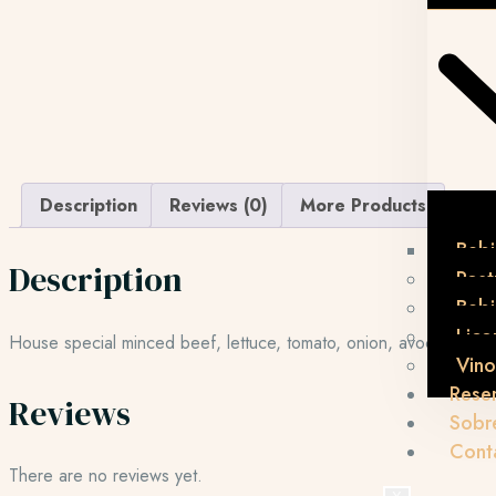
Description
Reviews (0)
More Products
Bebi
Description
Post
Beb
Lico
House special minced beef, lettuce, tomato, onion, avocado, 
Vino
Rese
Reviews
Sobr
Cont
There are no reviews yet.