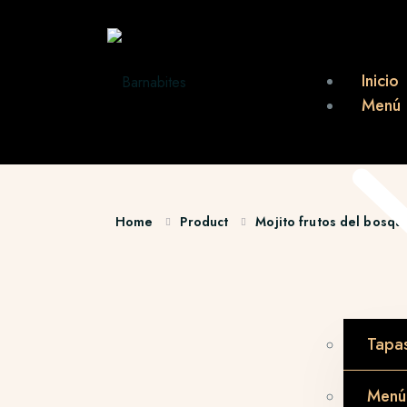
Inicio
Menú
Home
Product
Mojito frutos del bosqu
Tapa
Menú 