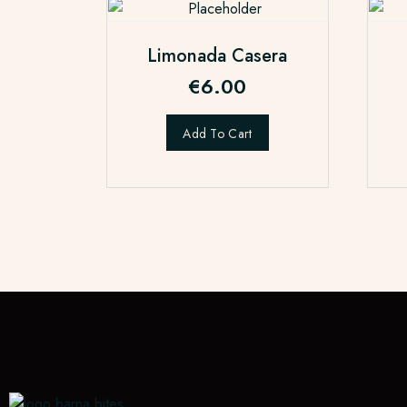
Limonada Casera
€
6.00
Add To Cart