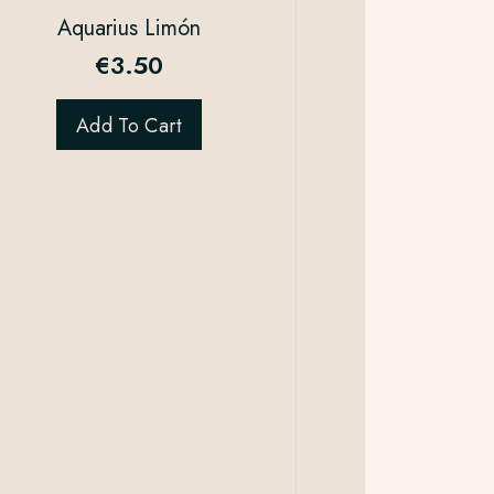
Aquarius Limón
€
3.50
Add To Cart