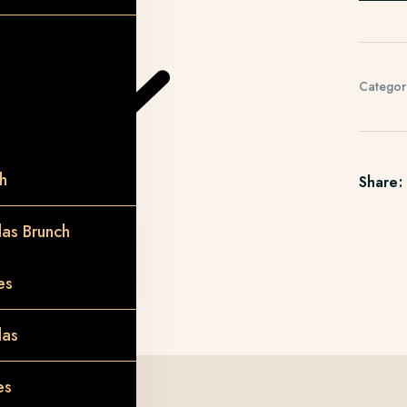
Categor
h
Share:
as Brunch
es
das
es