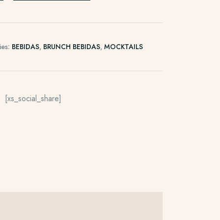
ies:
BEBIDAS
,
BRUNCH BEBIDAS
,
MOCKTAILS
[xs_social_share]