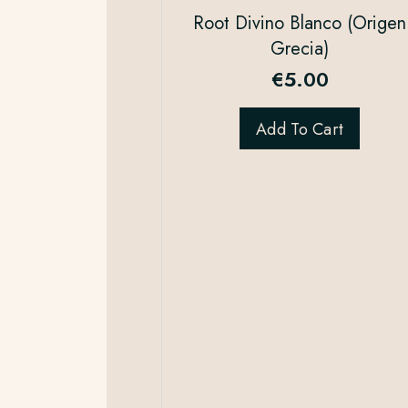
Root Divino Blanco (Origen
Grecia)
€
5.00
Add To Cart