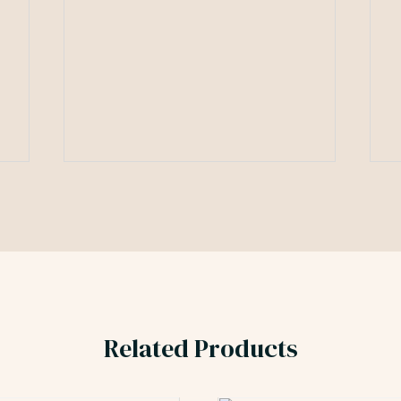
Related Products