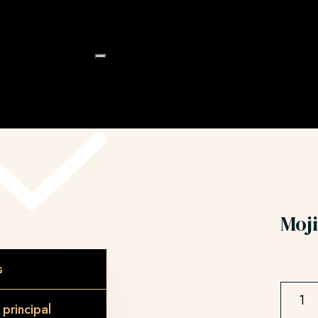
e
Moji
s
principal