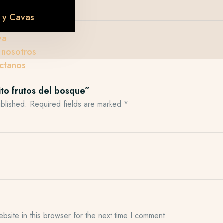
s
 y Cavas
va
 nosotros
ctanos
ito frutos del bosque”
ublished.
Required fields are marked
*
site in this browser for the next time I comment.