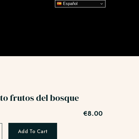
Español
to frutos del bosque
€
8.00
Add To Cart