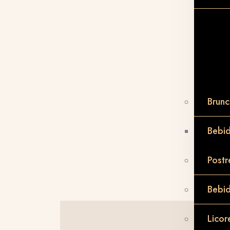
Brunc
Bebid
Postr
Bebi
Licor