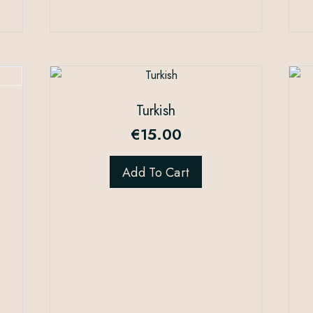
Turkish
€
15.00
Add To Cart