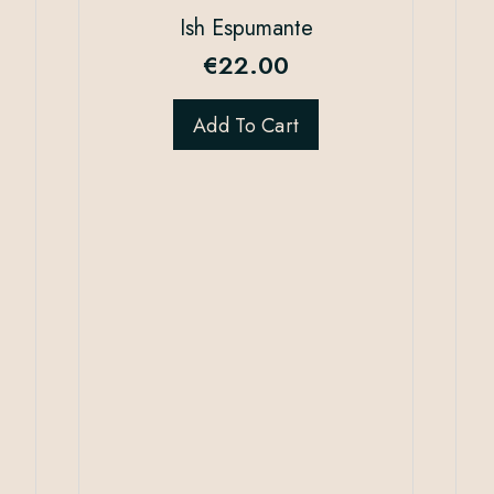
Ish Espumante
€
22.00
Add To Cart