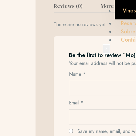
Reviews (0)
More Product
Vinos
Reser
There are no reviews yet.
Sobre
Contá
X
Be the first to review “Moj
Your email address will not be p
Name
*
Email
*
Save my name, email, and web