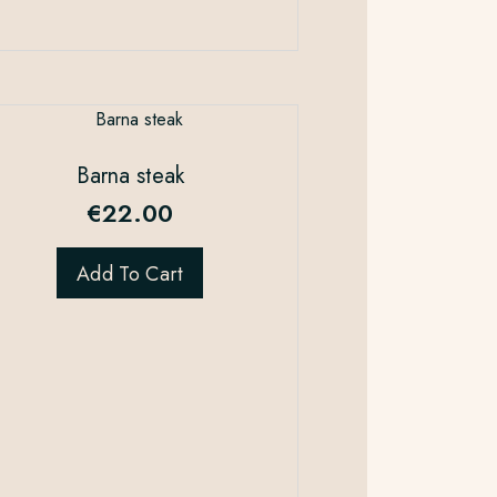
Barna steak
€
22.00
Add To Cart