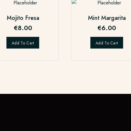
Mojito Fresa
Mint Margarita
€
8.00
€
6.00
Add To Cart
Add To Cart