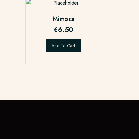
Mimosa
€
6.50
Add To Cart