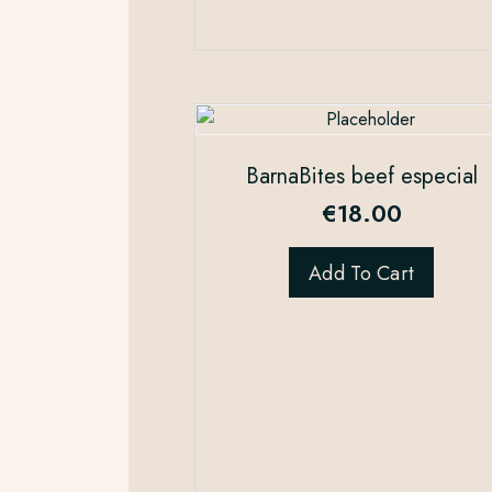
BarnaBites beef especial
€
18.00
Add To Cart