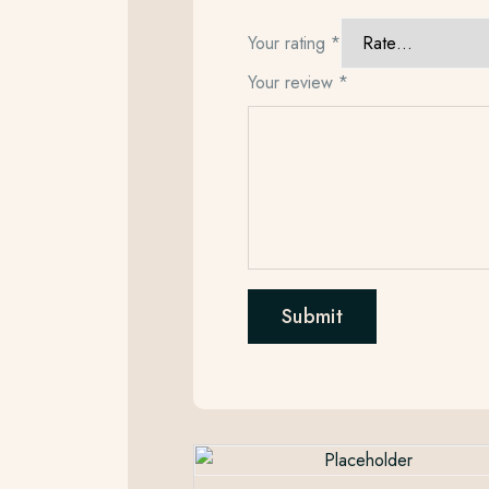
Your rating
*
Your review
*