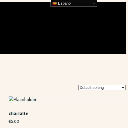
Español
chai latte
€
5.00