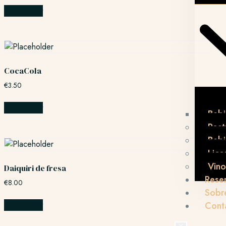
Add to cart
CocaCola
€
3.50
Add to cart
Bebi
Post
Beb
Lico
Vino
Daiquiri de fresa
Rese
€
8.00
Sobr
Add to cart
Cont