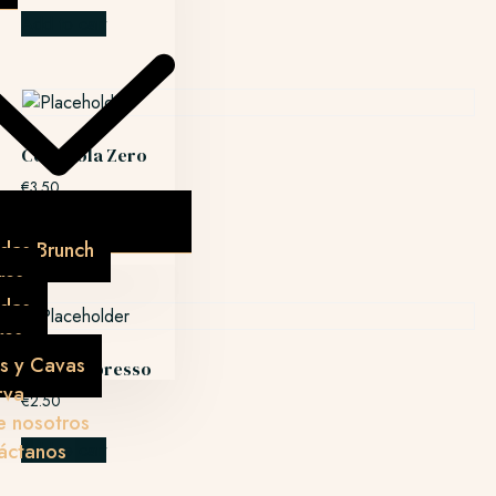
Add to cart
CocaCola Zero
€
3.50
Add to cart
das Brunch
res
idas
res
s y Cavas
Doble espresso
rva
€
2.50
e nosotros
áctanos
Add to cart