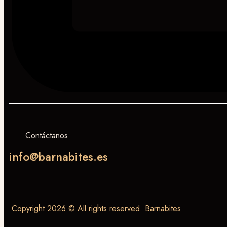
Contáctanos
info@barnabites.es
Copyright 2026 © All rights reserved. Barnabites