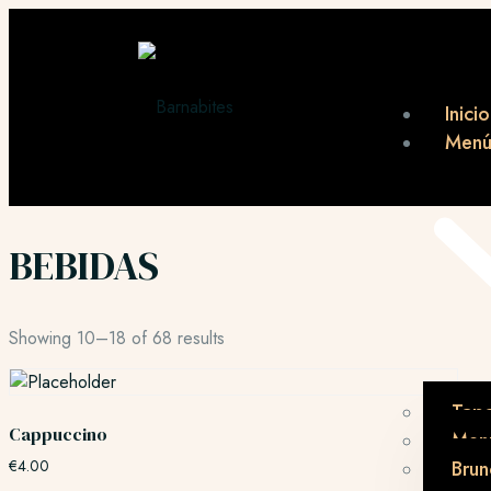
Inicio
Men
BEBIDAS
Showing 10–18 of 68 results
Tap
Cappuccino
Menú
€
4.00
Brun