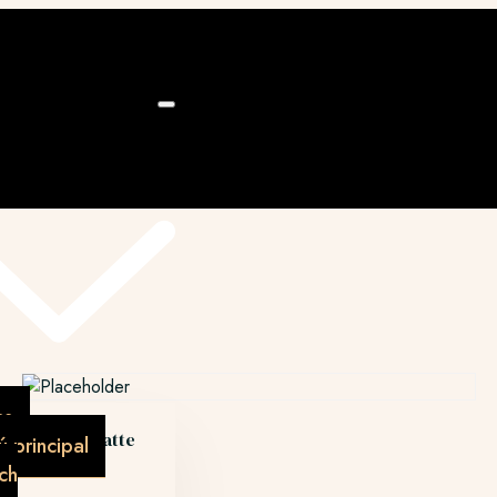
ú
as
Caramel latte
 principal
€
4.50
ch