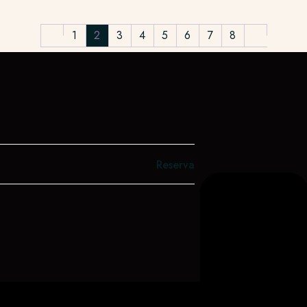
1
2
3
4
5
6
7
8
Reserva