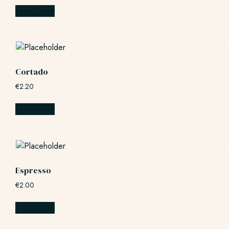
Add to cart
Cortado
€
2.20
Add to cart
Espresso
€
2.00
Add to cart