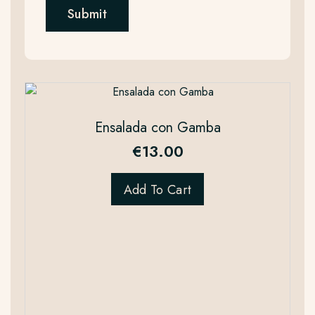
Ensalada con Gamba
€
13.00
Add To Cart