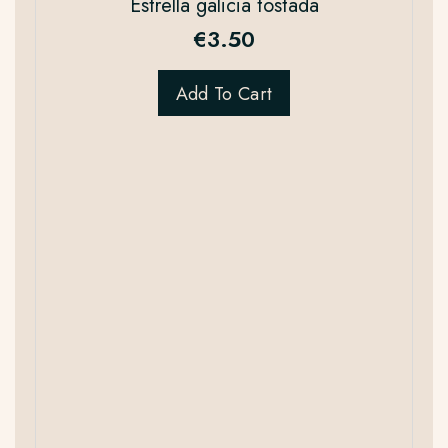
Estrella galicia tostada
€
3.50
Add To Cart