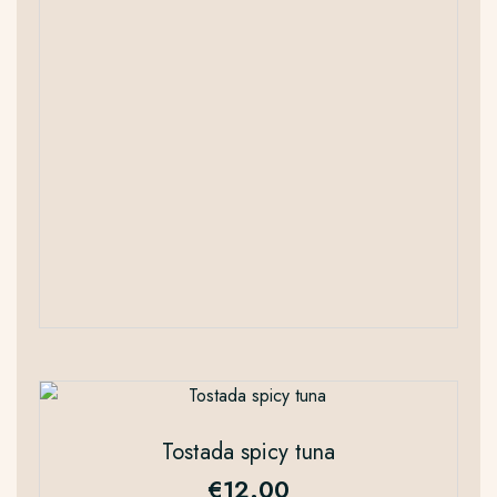
Tostada spicy tuna
€
12.00