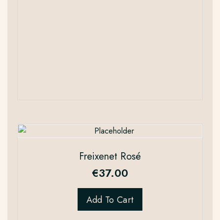
Freixenet Rosé
€
37.00
Add To Cart