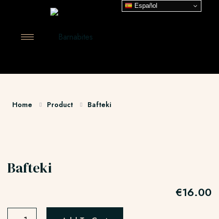
Español
Home
Product
Bafteki
Bafteki
€
16.00