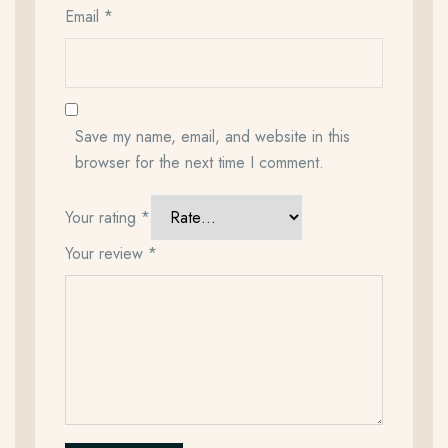
Email
*
Save my name, email, and website in this
browser for the next time I comment.
Your rating
*
Your review
*