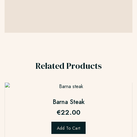
Related Products
Barna Steak
€
22.00
Add To Cart