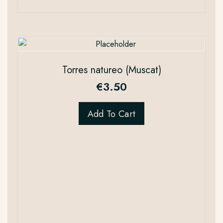
Torres natureo (Muscat)
€
3.50
Add To Cart