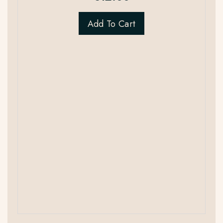
Add To Cart