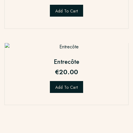
Add To Cart
Entrecôte
€
20.00
Add To Cart