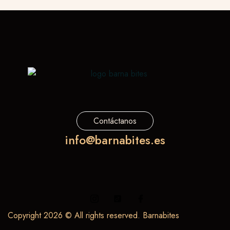
Contáctanos
info@barnabites.es
Copyright 2026 © All rights reserved. Barnabites