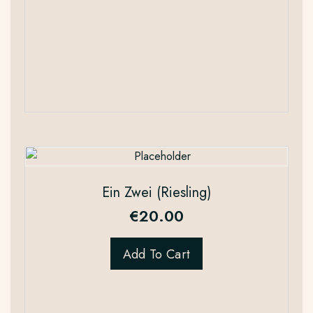
Ein Zwei (Riesling)
€
20.00
Add To Cart