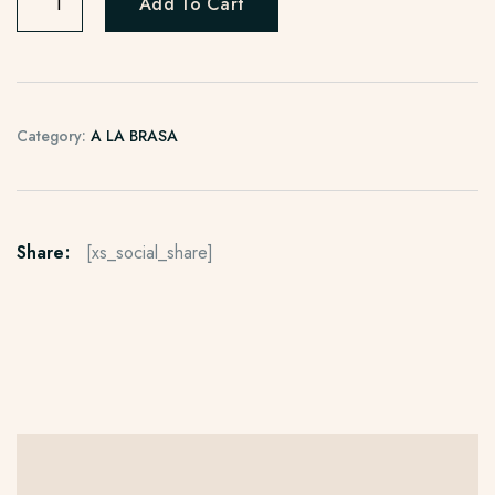
Add To Cart
Category:
A LA BRASA
Share:
[xs_social_share]