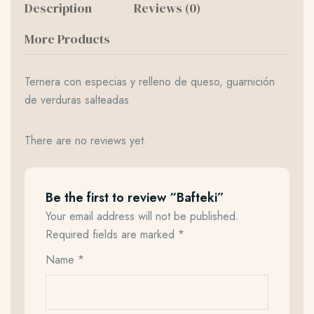
Description
Reviews (0)
More Products
Ternera con especias y relleno de queso, guarnición
de verduras salteadas
There are no reviews yet.
Be the first to review “Bafteki”
Your email address will not be published.
Required fields are marked
*
Name
*