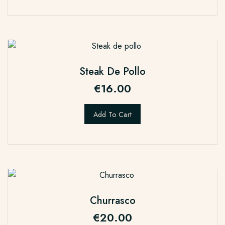
Steak De Pollo
€
16.00
Add To Cart
Churrasco
€
20.00