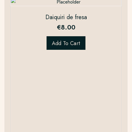
Daiquiri de fresa
€
8.00
Add To Cart