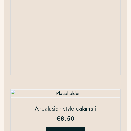
Andalusian-style calamari
€
8.50