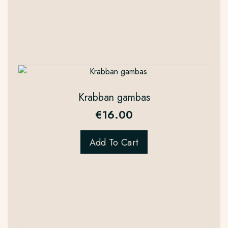
Krabban gambas
€
16.00
Add To Cart