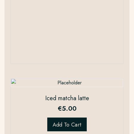
Iced matcha latte
€
5.00
Add To Cart