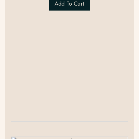
Add To Cart