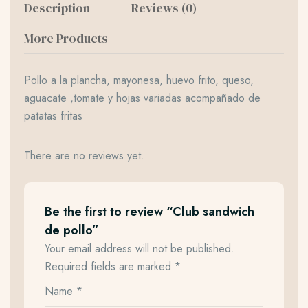
Description
Reviews (0)
More Products
Pollo a la plancha, mayonesa, huevo frito, queso,
aguacate ,tomate y hojas variadas acompañado de
patatas fritas
There are no reviews yet.
Be the first to review “Club sandwich
de pollo”
Your email address will not be published.
Required fields are marked
*
Name
*