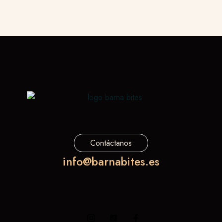
Contáctanos
info@barnabites.es