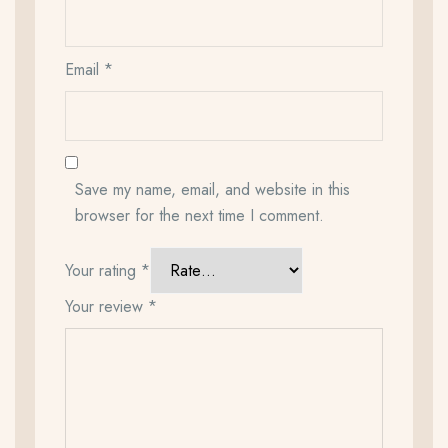
Email
*
Save my name, email, and website in this
browser for the next time I comment.
Your rating
*
Your review
*