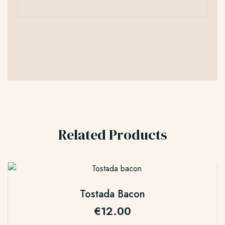
Related Products
Tostada Bacon
€
12.00