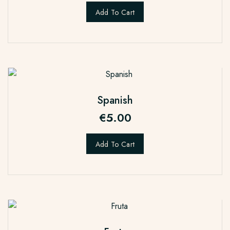
Add To Cart
Spanish
€
5.00
Add To Cart