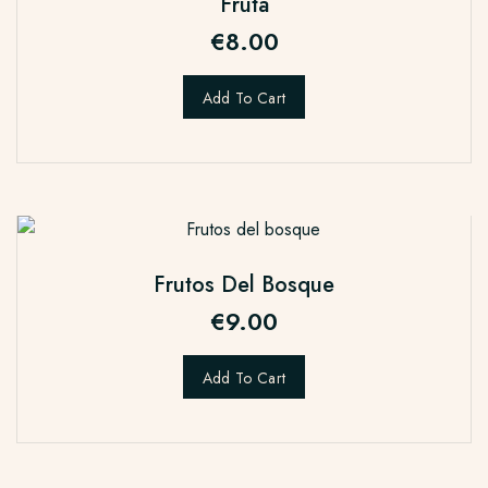
Fruta
€
8.00
Add To Cart
Frutos Del Bosque
€
9.00
Add To Cart