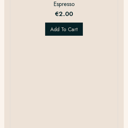
Espresso
€
2.00
Add To Cart