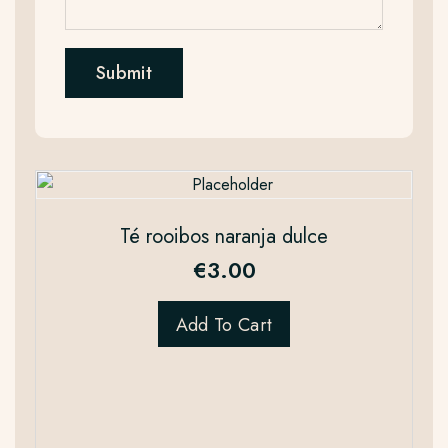
Té rooibos naranja dulce
€
3.00
Add To Cart