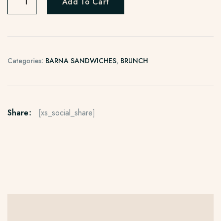
Add To Cart
Categories:
BARNA SANDWICHES
,
BRUNCH
Share:
[xs_social_share]