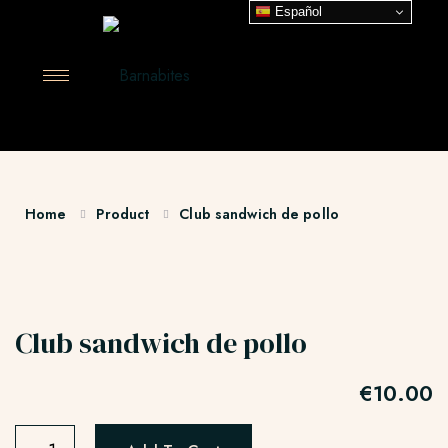
Español
Home
Product
Club sandwich de pollo
Club sandwich de pollo
€
10.00