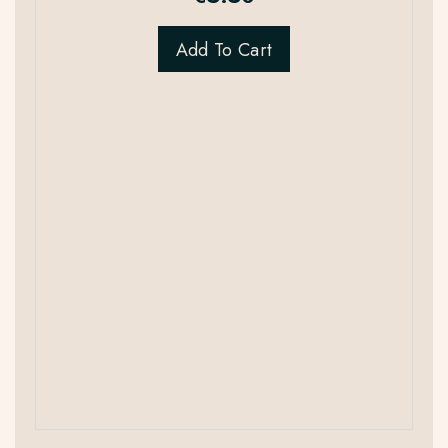
Add To Cart