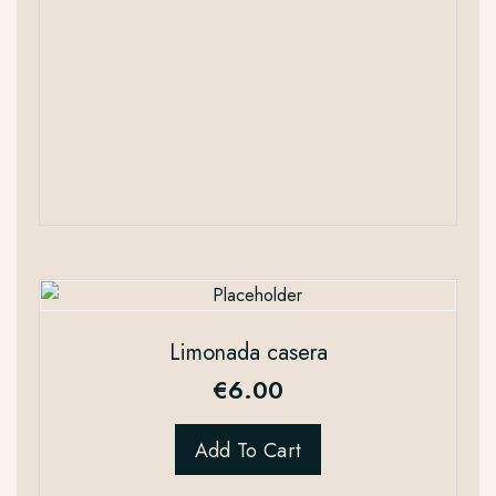
Limonada casera
€
6.00
Add To Cart