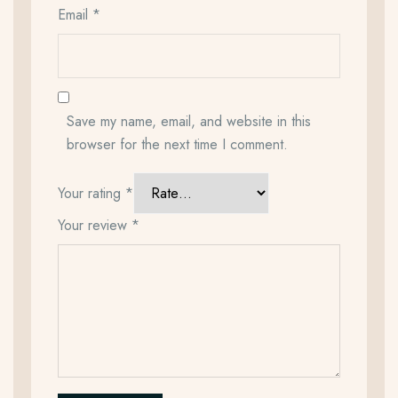
Email
*
Save my name, email, and website in this
browser for the next time I comment.
Your rating
*
Your review
*