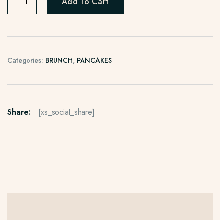
Add To Cart
Categories:
BRUNCH
,
PANCAKES
Share:
[xs_social_share]