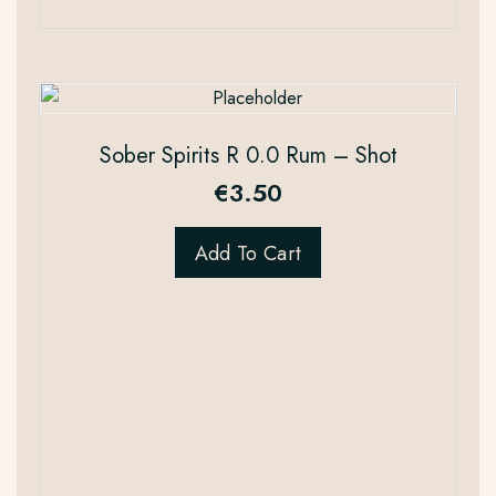
Sober Spirits R 0.0 Rum – Shot
€
3.50
Add To Cart