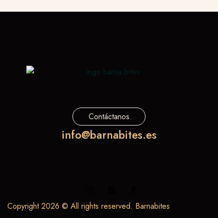
Contáctanos
info@barnabites.es
Copyright 2026 © All rights reserved. Barnabites