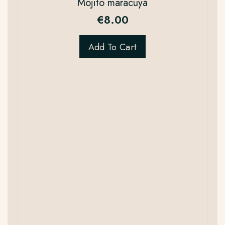
Mojito maracuyá
€
8.00
Add To Cart