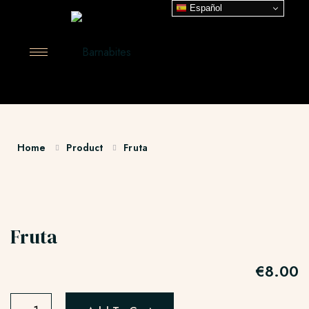
Español
Home
Product
Fruta
Fruta
€
8.00