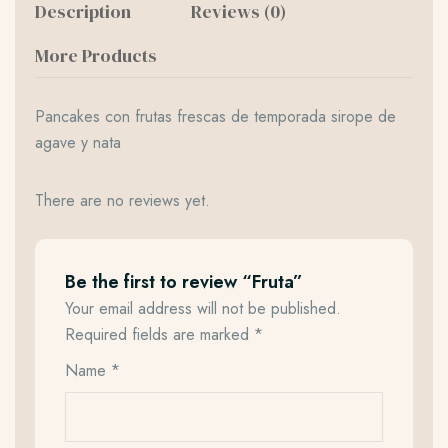
Description
Reviews (0)
More Products
Pancakes con frutas frescas de temporada sirope de
agave y nata
There are no reviews yet.
Be the first to review “Fruta”
Your email address will not be published.
Required fields are marked
*
Name
*