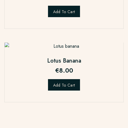
Add To Cart
Lotus Banana
€
8.00
Add To Cart