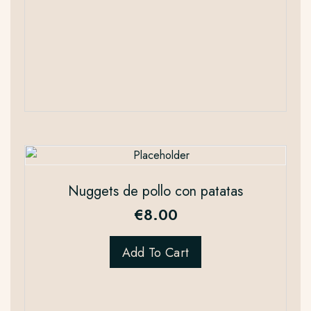
Nuggets de pollo con patatas
€
8.00
Add To Cart