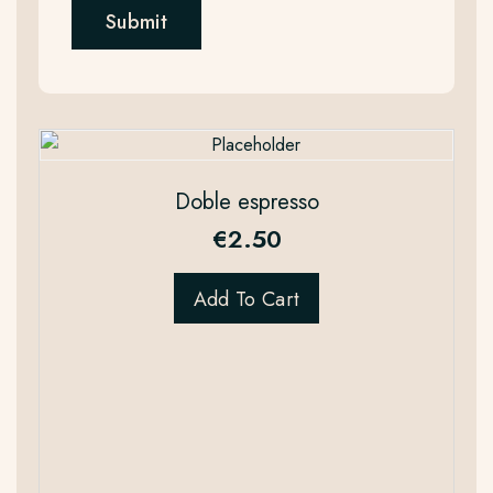
Doble espresso
€
2.50
Add To Cart