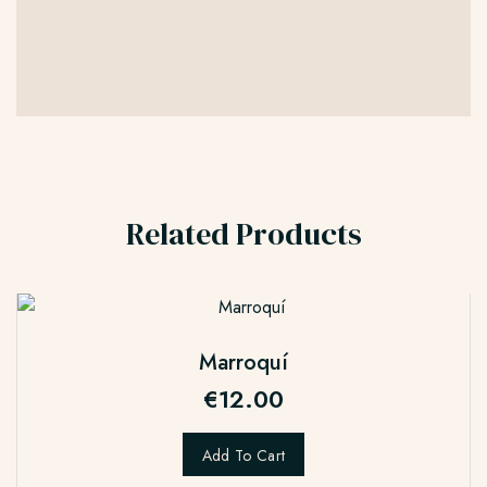
Related Products
Marroquí
€
12.00
Add To Cart