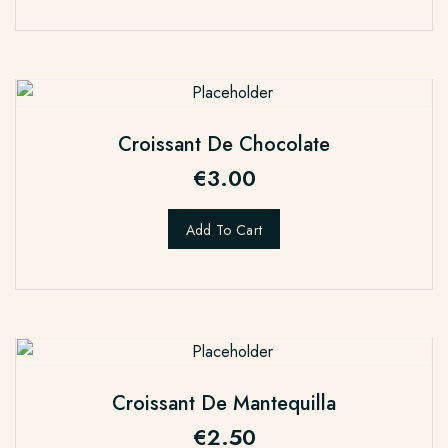
Croissant De Chocolate
€
3.00
Add To Cart
Croissant De Mantequilla
€
2.50