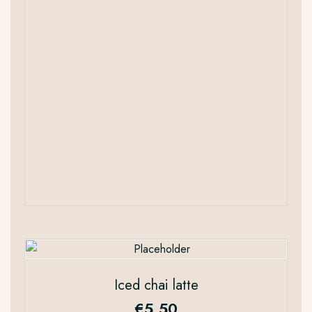
Iced chai latte
€
5.50