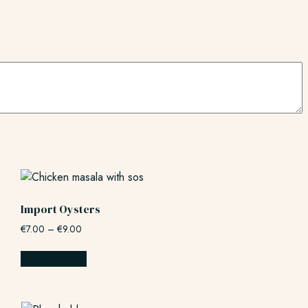
Import Oysters
€
7.00
–
€
9.00
Select options