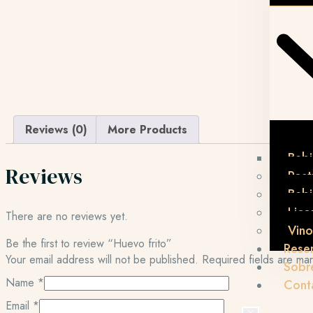
Reviews (0)
More Products
Bebi
Reviews
Post
Beb
Lico
There are no reviews yet.
Vino
Be the first to review “Huevo frito”
Rese
Your email address will not be published.
Required fields are m
Sobr
Name
*
Cont
Email
*