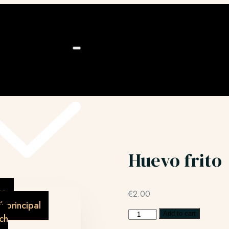
ú
Huevo frito
as
€
2.00
 principal
Add to cart
ch