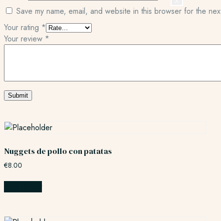
X
Save my name, email, and website in this browser for the nex
Your rating
*
Your review
*
Nuggets de pollo con patatas
€
8.00
Add to cart