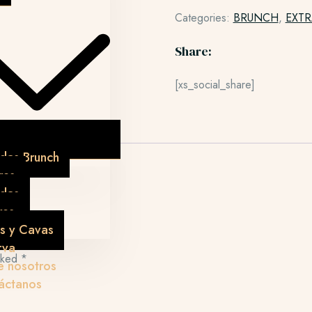
Categories:
BRUNCH
,
EXTR
Share:
[xs_social_share]
das Brunch
res
idas
res
s y Cavas
rva
arked
*
e nosotros
áctanos