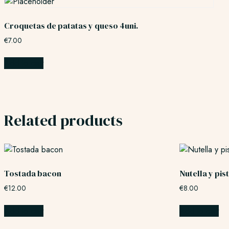
Croquetas de patatas y queso 4uni.
€
7.00
Add to cart
Related products
Tostada bacon
Nutella y pi
€
12.00
€
8.00
Add to cart
Add to cart