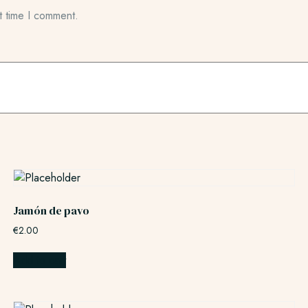
t time I comment.
Jamón de pavo
€
2.00
Add to cart