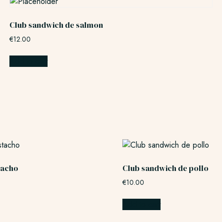
Club sandwich de salmon
€
12.00
Add to cart
stacho
Club sandwich de pollo
€
10.00
Add to cart