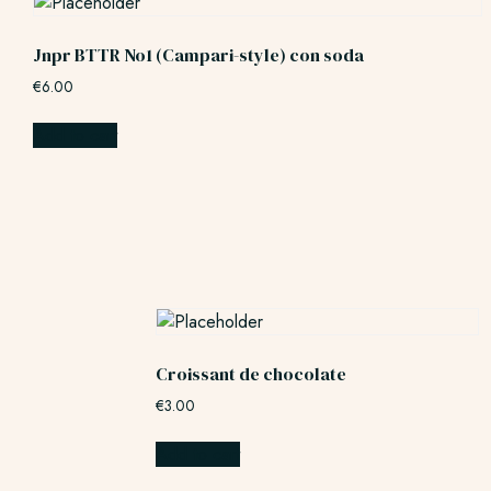
Jnpr BTTR No1 (Campari-style) con soda
€
6.00
Add to cart
Croissant de chocolate
€
3.00
Add to cart