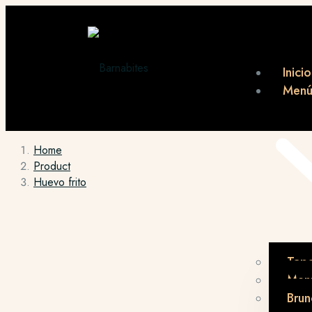
Inicio
Men
Home
Product
Huevo frito
Tap
Menú
Brun