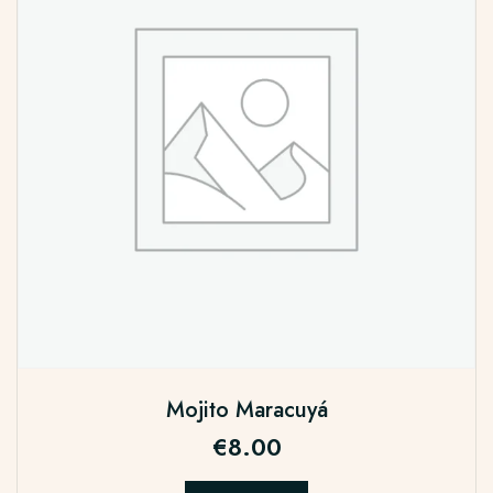
Mojito Maracuyá
€
8.00