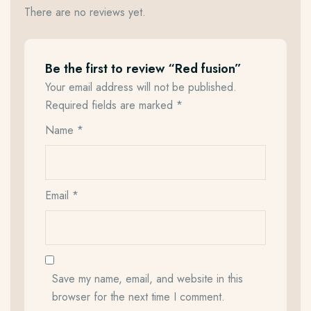
There are no reviews yet.
Be the first to review “Red fusion”
Your email address will not be published.
Required fields are marked
*
Name
*
Email
*
Save my name, email, and website in this
browser for the next time I comment.