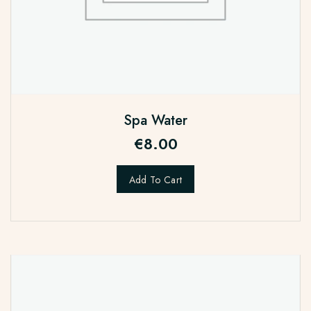
Spa Water
€
8.00
Add To Cart