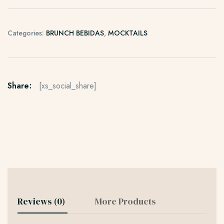
Categories:
BRUNCH BEBIDAS
,
MOCKTAILS
Share:
[xs_social_share]
Reviews (0)
More Products