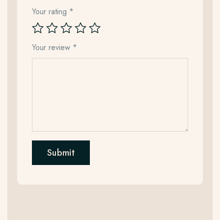
Your rating
*
Your review
*