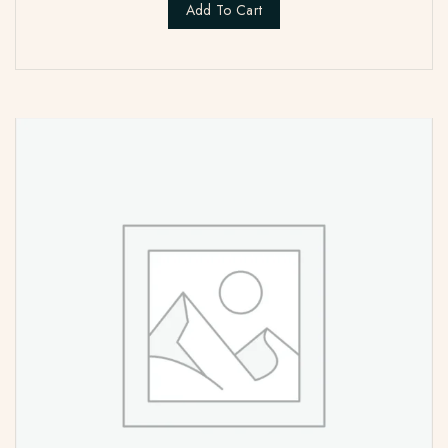
Add To Cart