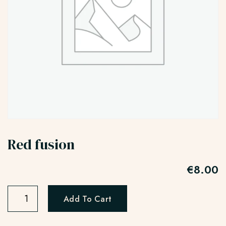
Red fusion
€
8.00
Add To Cart