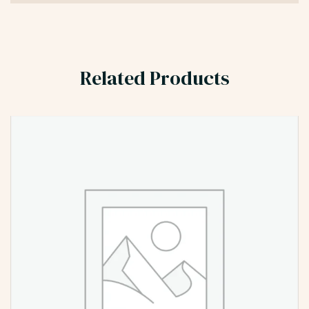
Related Products