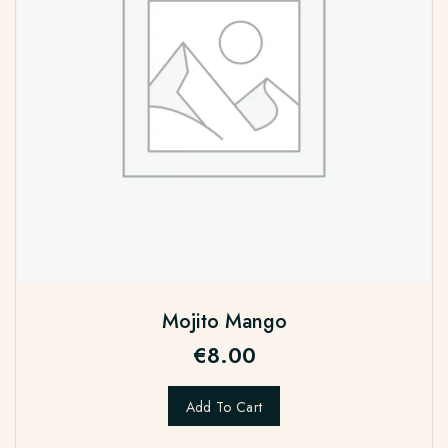
Mojito Mango
€
8.00
Add To Cart