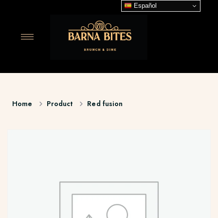
Español
Home
Product
Red fusion