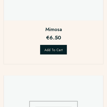
Mimosa
€
6.50
Add To Cart