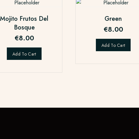
Mojito Frutos Del
Green
Bosque
€
8.00
€
8.00
Add To Cart
Add To Cart