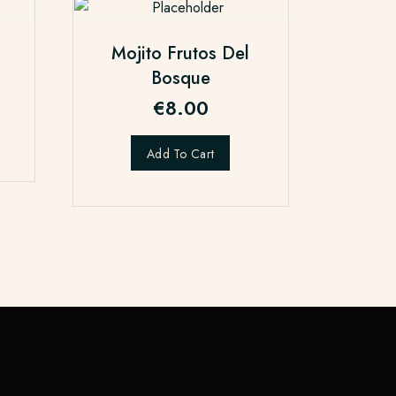
Mojito Frutos Del
Bosque
€
8.00
Add To Cart