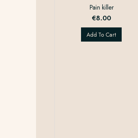
Pain killer
€
8.00
Add To Cart