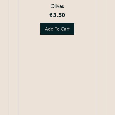
Olivas
€
3.50
Add To Cart