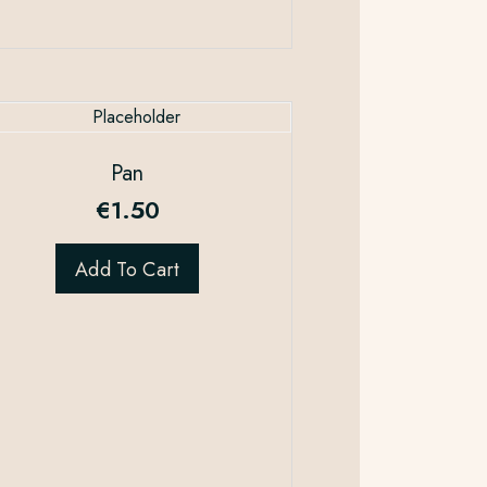
Pan
€
1.50
Add To Cart