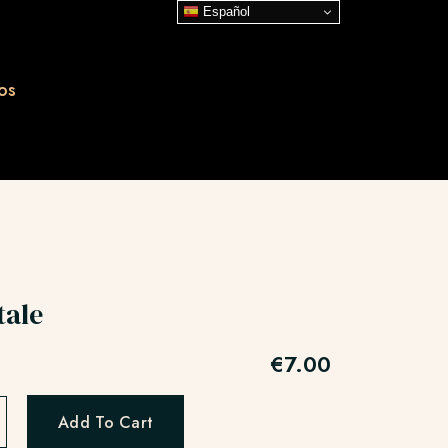
Español
os
tale
€
7.00
Add To Cart