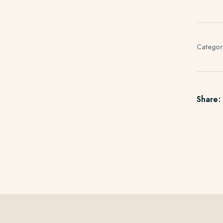
Categor
Share: