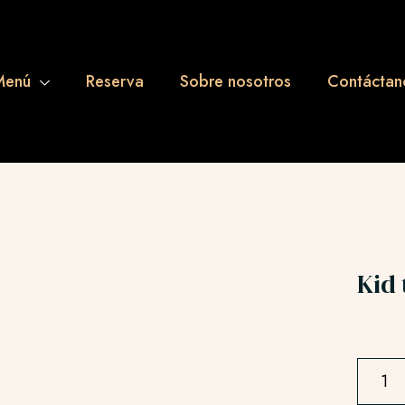
Menú
Reserva
Sobre nosotros
Contáctan
Kid 