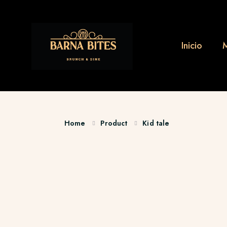
Inicio
Home
Product
Kid tale