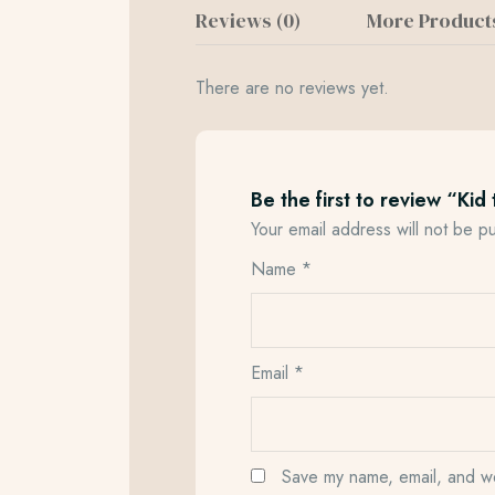
Reviews (0)
More Product
There are no reviews yet.
Be the first to review “Kid 
Your email address will not be p
Name
*
Email
*
Save my name, email, and web