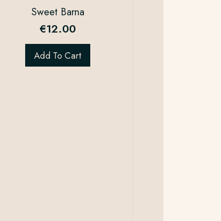
Sweet Barna
€
12.00
Add To Cart