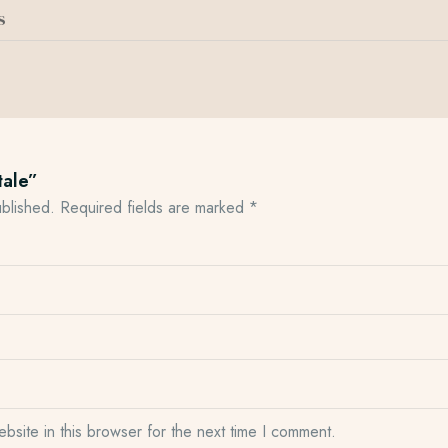
s
tale”
ublished.
Required fields are marked
*
site in this browser for the next time I comment.