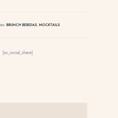
ies:
BRUNCH BEBIDAS
,
MOCKTAILS
[xs_social_share]