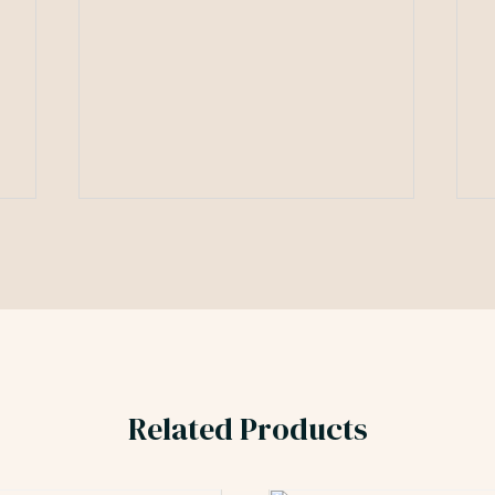
Related Products