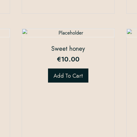
Sweet honey
€
10.00
Add To Cart