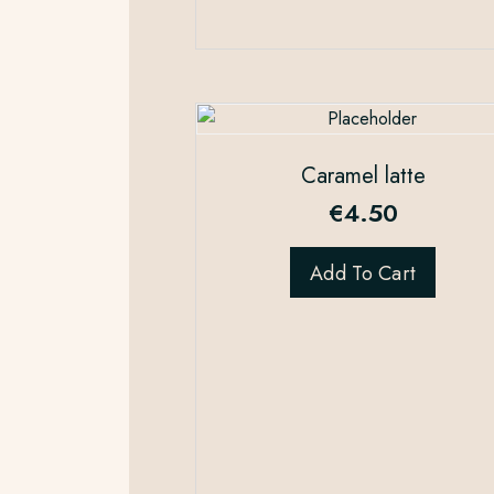
Caramel latte
€
4.50
Add To Cart