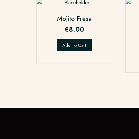
Mojito Fresa
€
8.00
Add To Cart