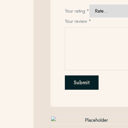
Your rating
*
Your review
*