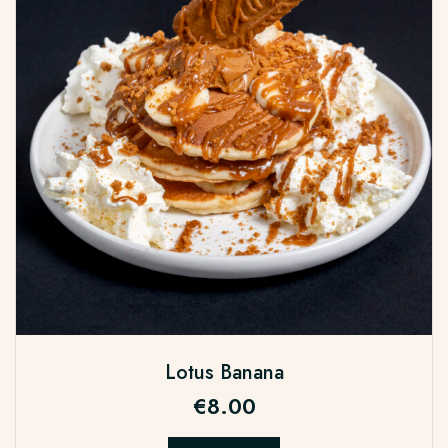
Lotus Banana
€
8.00