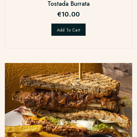
Tostada Burrata
€
10.00
Add To Cart