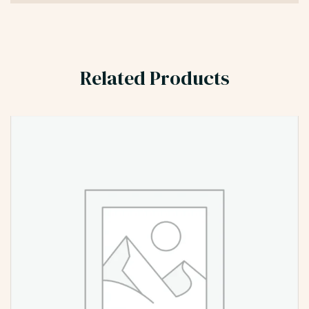
Related Products