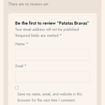
There are no reviews yet.
Be the first to review “Patatas Bravas”
Your email address will not be published.
Required fields are marked
*
Name
*
Email
*
Save my name, email, and website in this
browser for the next time I comment.