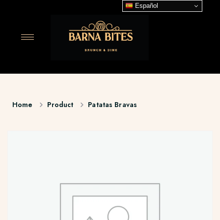
Español
Home
Product
Patatas Bravas