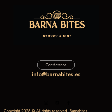
Contáctanos
info@barnabites.es
Copyright 2026 © All rights reserved. Barnabites