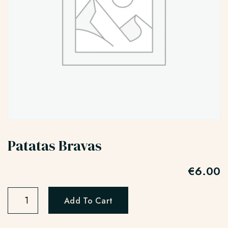
Patatas Bravas
€
6.00
Add To Cart