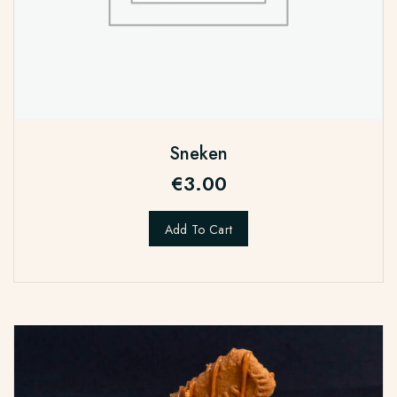
Sneken
€
3.00
Add To Cart