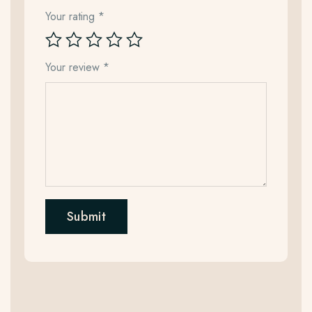
Your rating
*
Your review
*