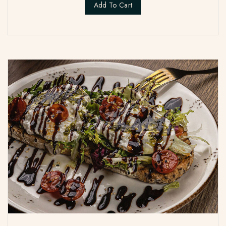
Add To Cart