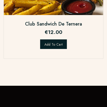
Club Sandwich De Ternera
€
12.00
Add To Cart