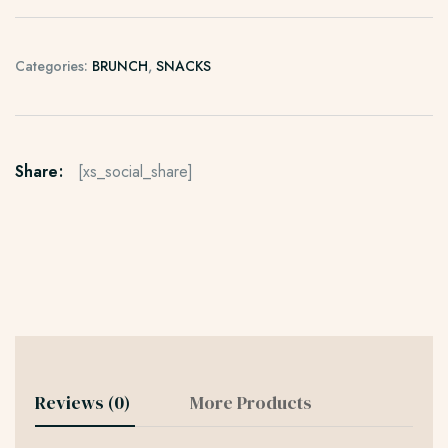
Categories:
BRUNCH
,
SNACKS
Share:
[xs_social_share]
Reviews (0)
More Products