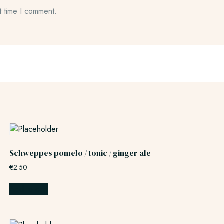
t time I comment.
Schweppes pomelo / tonic / ginger ale
€
2.50
Add to cart