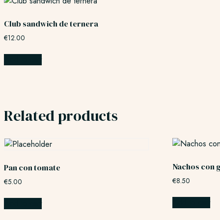
Club sandwich de ternera
€
12.00
Add to cart
Related products
Nachos con 
Pan con tomate
€
8.50
€
5.00
Add to cart
Add to cart