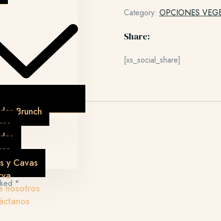
Category:
OPCIONES VEG
Share:
[xs_social_share]
das Brunch
res
idas
res
s y Cavas
rva
arked
*
e nosotros
áctanos