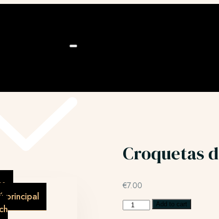
ú
Croquetas d
as
€
7.00
 principal
Add to cart
ch