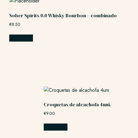
Sober Spirits 0.0 Whisky Bourbon – combinado
€
8.50
Add to cart
Croquetas de alcachofa 4uni.
€
9.00
Add to cart