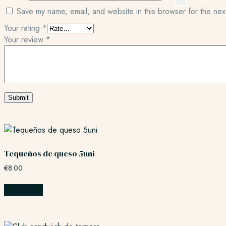
X
Save my name, email, and website in this browser for the nex
Your rating
*
Your review
*
Tequeños de queso 5uni
€
8.00
Add to cart