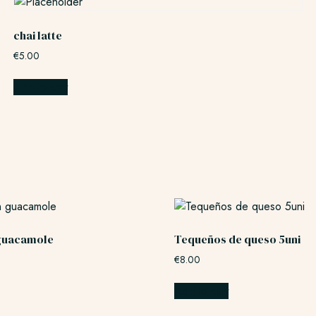
chai latte
€
5.00
Add to cart
guacamole
Tequeños de queso 5uni
€
8.00
Add to cart