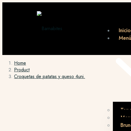
Inicio
Men
Home
Product
Croquetas de patatas y queso 4uni.
Tap
Menú
Brun