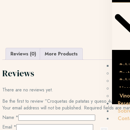
Reviews (0)
More Products
Bebi
Reviews
Post
Beb
Lico
There are no reviews yet.
Vino
Be the first to review “Croquetas de patatas y queso 4uni.”
Rese
Your email address will not be published.
Required fields are m
Sobr
Name
*
Cont
Email
*