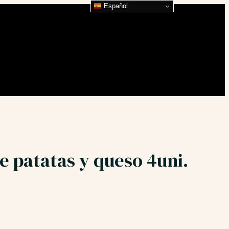
Español
e patatas y queso 4uni.