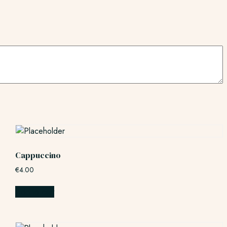
Cappuccino
€
4.00
Add to cart