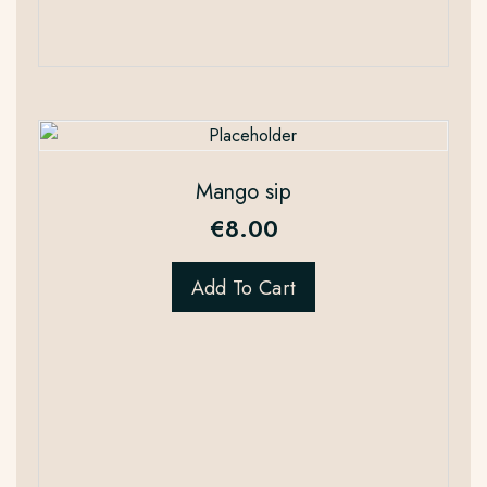
Mango sip
€
8.00
Add To Cart