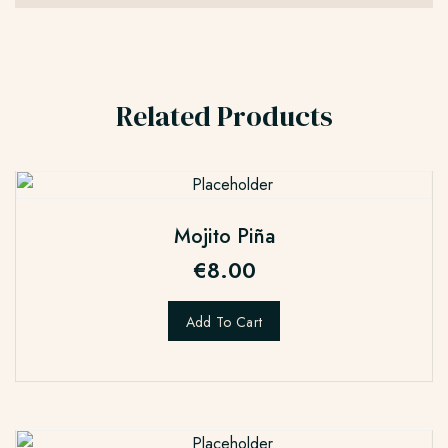
Related Products
Mojito Piña
€
8.00
Add To Cart