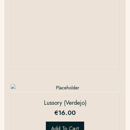
Lussory (Verdejo)
€
16.00
Add To Cart