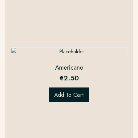
Americano
€
2.50
Add To Cart