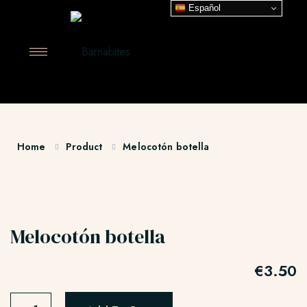
Español
Home
Product
Melocotón botella
Melocotón botella
€
3.50