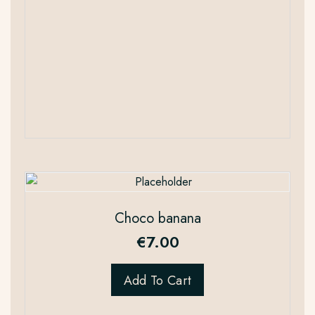
Choco banana
€
7.00
Add To Cart