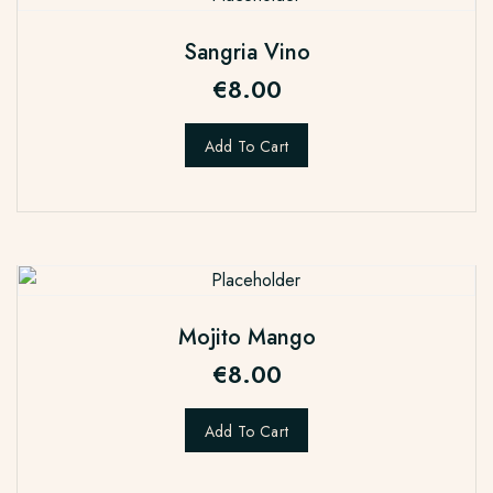
Sangria Vino
€
8.00
Add To Cart
Mojito Mango
€
8.00
Add To Cart