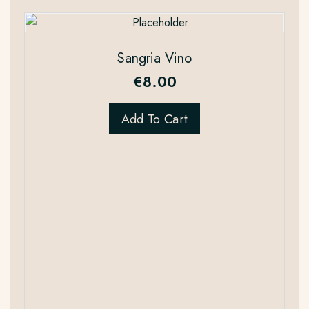
Sangria Vino
€
8.00
Add To Cart