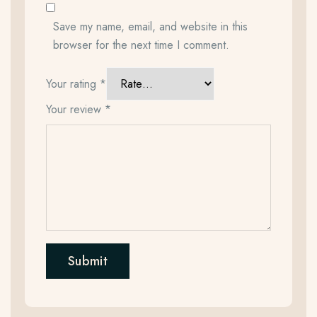
Save my name, email, and website in this
browser for the next time I comment.
Your rating
*
Your review
*