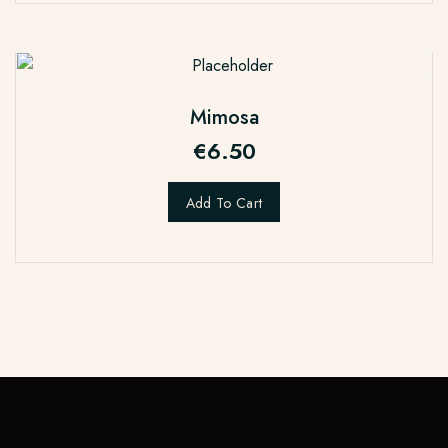
Mimosa
€
6.50
Add To Cart