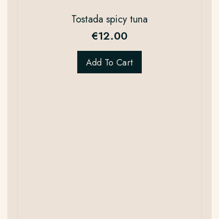
Tostada spicy tuna
€
12.00
Add To Cart