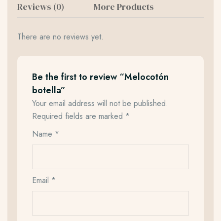
Reviews (0)
More Products
There are no reviews yet.
Be the first to review “Melocotón
botella”
Your email address will not be published.
Required fields are marked
*
Name
*
Email
*