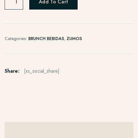
Add To Cart
Categories:
BRUNCH BEBIDAS
,
ZUMOS
Share:
[xs_social_share]